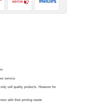
es.
mer service.
 only sell quality products. However for
ers with their printing needs.