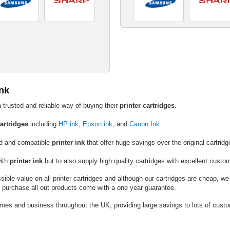
Ink
 trusted and reliable way of buying their
printer cartridges
.
cartridges
including
HP ink
,
Epson ink
, and
Canon Ink
.
ed and compatible
printer ink
that offer huge savings over the original cartridg
with
printer ink
but to also supply high quality cartridges with excellent custo
ible value on all printer cartridges and although our cartridges are cheap, we
u purchase all out products come with a one year guarantee.
omes and business throughout the UK, providing large savings to lots of custom