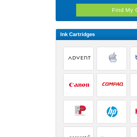
Ink Cartridges