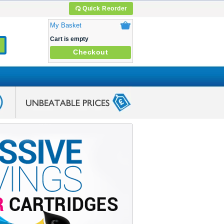
Quick Reorder
My Basket
Cart is empty
Checkout