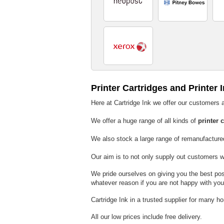
Printer Cartridges and Printer 
Here at Cartridge Ink we offer our customers a
We offer a huge range of all kinds of
printer 
We also stock a large range of remanufactur
Our aim is to not only supply out customers 
We pride ourselves on giving you the best poss
whatever reason if you are not happy with yo
Cartridge Ink in a trusted supplier for many h
All our low prices include free delivery.