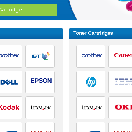
Toner Cartridges