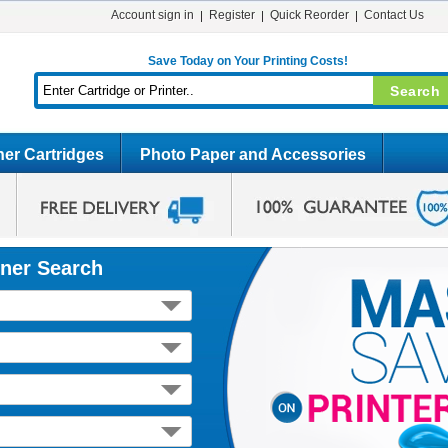
Account sign in
Register
Quick Reorder
Contact Us
Save Today on Your Printing Costs!
er Cartridges
Photo Paper and Accessories
oner Search