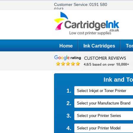
Customer Service:
0191 580
0243
Home
Ink Cartridges
Ton
Ink and T
1.
Select Inkjet or Toner Printer
2.
Select your Manufacture Brand
3.
Select your Printer Series
4.
Select your Printer Model