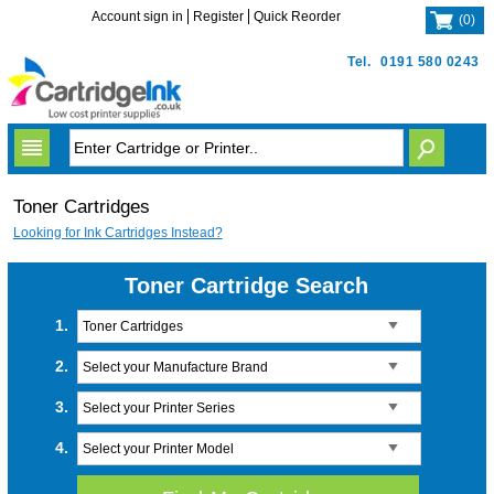
Account sign in
Register
Quick Reorder
(
0
)
Tel.
0191 580 0243
Toner Cartridges
Looking for Ink Cartridges Instead?
Toner Cartridge Search
1.
Toner Cartridges
2.
Select your Manufacture Brand
3.
Select your Printer Series
4.
Select your Printer Model