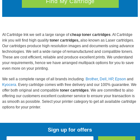
At Cartridge Ink we sell a large range of
cheap toner cartridges
. At Cartridge
ink you will find high quality
toner cartridges,
also known as Laser cartridges.
Our cartridges produce high resolution images and documents using advance
technologies. We sell a wide range of remanufactured and compatible toners.
These are cost efficient, reliable and produce excellent prints. We understand
your requirements, hence we have arranged multipack options for you to save
even more on your printing.
We sell a complete range of all brands including
Brother
,
Dell
,
HP
,
Epson
and
Kyocera
. Every cartridge comes with free delivery and our 100% guarantee. We
offer both original and compatible
toner cartridges
. We are committed to also
offering our customers excellent customer service to ensure your transaction is
as smooth as possible. Select your printer category to get all available cartridge
options for your printer.
Sign up for offers