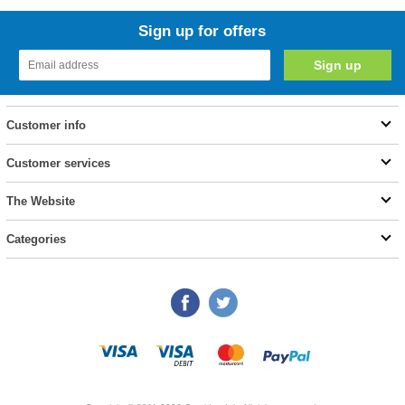
Sign up for offers
Customer info
Customer services
The Website
Categories