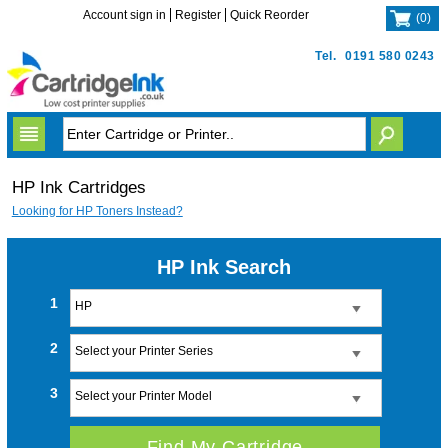
Account sign in
Register
Quick Reorder
(
0
)
Tel.
0191 580 0243
HP Ink Cartridges
Looking for HP Toners Instead?
HP Ink Search
1
HP
2
Select your Printer Series
3
Select your Printer Model