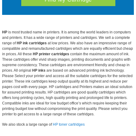
HP
is most trusted name in printers. It is among the world leaders in computers
and printers. It has a wide range of
printers and cartridges. We sell a complete
range of
HP ink cartridges
at
low prices. We also have an impressive range of
compatible and remanufactured cartridges which are equally efficient but cheap
in prices. All these
HP printer cartridges
contain the maximum amount of ink.
These cartridges offer vivid sharp images, printing documents and graphs with
supreme consistency. These cartridges are environment friendly and cheap in
prices. All original
HP inks
are based on advanced printing ink technology.
Please Select your printer and access all the suitable cartridges for the selected
printer. These ink cartridges keep output quality at its highest and reduce per
pages cost with every page. HP cartridges and Printers makes an ideal solution
for assured printing results. HP cartridges are good quality cartridges which
offers long printing cycles, high quality printing and prolonged life to printers.
Compatible inks are ideal for low budget office’s which require keeping their
printing budget low without compromising the print quality. Please select you
printer to get access to a large range of these cartridges.
We also stock a large range of
HP toner cartridges