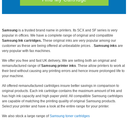
Samsung
is a trusted brand name in printers. Its SCX and SF series is very
popular in offices. We have a complete range of original and compatible
Samsung Ink cartridges.
These original inks are very popular among our
customer as these are being offered at unbeatable prices. .
Samsung inks
are
very popular with fax machines.
We offer you
free and fast UK delivery
.
We are selling both an original and
remanufactured range of
Samsung printer inks
. These allow printers to work at
their best without causing any printing errors and hence insure prolonged life to
your machine.
All offered remanufactured cartridges insure better savings in comparison to
original products. Each ink cartridge contains the maximum amount of Ink and
has high ink capacity and high paper yield. All compatible Samsung cartridges
are capable of matching the printing quality of original Samsung products.
Select your printer and have a look at the entire range for your printer.
We also stock a large range of
Samsung toner cartridges