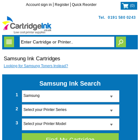
Account sign in
Register
Quick Reorder
(
0
)
Tel.
0191 580 0243
Samsung Ink Cartridges
Looking for Samsung Toners Instead?
Samsung Ink Search
1
Samsung
2
Select your Printer Series
3
Select your Printer Model