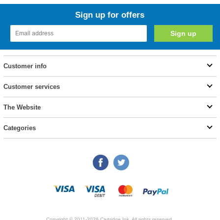
Sign up for offers
Customer info
Customer services
The Website
Categories
Copyright © 2011-2026 Cartridge Ink. All rights reserved.