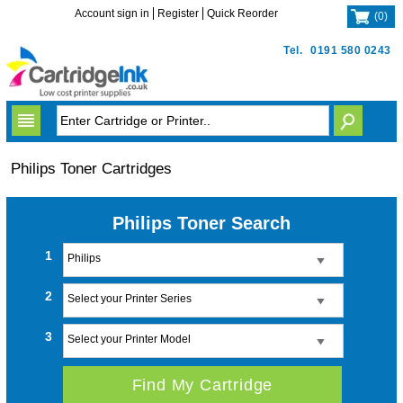
Account sign in
Register
Quick Reorder
(
0
)
Tel.
0191 580 0243
Philips Toner Cartridges
Philips Toner Search
1
Philips
2
Select your Printer Series
3
Select your Printer Model