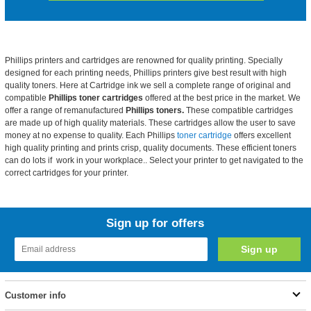
Phillips printers and cartridges are renowned for quality printing. Specially
designed for each printing needs,
Phillips printers give best result with high
quality toners. Here at Cartridge ink we sell a complete range of original and
compatible
Phillips toner cartridges
offered at the best price in the market. We
offer a range of remanufactured
Phillips toners.
These compatible cartridges
are made up of high quality materials. These cartridges allow the user to save
money at no expense to quality. Each Phillips
toner cartridge
offers excellent
high quality printing and prints crisp, quality documents. These efficient toners
can do lots if work in your workplace.. Select your printer to get navigated to the
correct cartridges for your printer.
Sign up for offers
Customer info