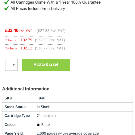
£33.46
(
£27.88
Exc. VAT)
Inc. VAT
(£27.33 Exc. VAT)
£
32.79
2 Items
(£26.77 Exc. VAT)
£
32.12
3+ Items
Add to Basket
Additional Information
SKU
T940
Stock Status
In Stock
Cartridge Type
Compatible
Colour
Black
Page Yield
1,600 pages @ 5% average coverage