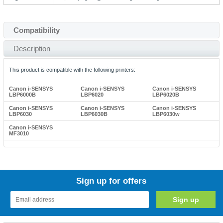
Compatibility
Description
This product is compatible with the following printers:
Canon i-SENSYS
Canon i-SENSYS
Canon i-SENSYS
LBP6000B
LBP6020
LBP6020B
Canon i-SENSYS
Canon i-SENSYS
Canon i-SENSYS
LBP6030
LBP6030B
LBP6030w
Canon i-SENSYS
MF3010
Sign up for offers