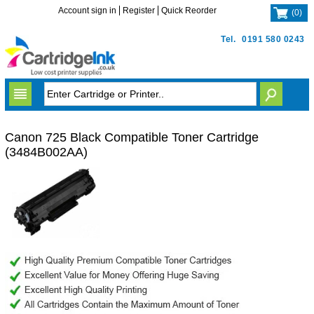
Account sign in
Register
Quick Reorder
(
0
)
Tel.
0191 580 0243
Canon 725 Black Compatible Toner Cartridge
(3484B002AA)