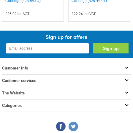
Cartridge (8289B004)...
Cartridge (8287B001)...
£25.92
inc VAT
£22.24
inc VAT
Sign up for offers
Customer info
Customer services
The Website
Categories