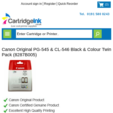
Account sign in
Register
Quick Reorder
(
0
)
Tel.
0191 580 0243
Canon Original PG-545 & CL-546 Black & Colour Twin
Pack (8287B005)