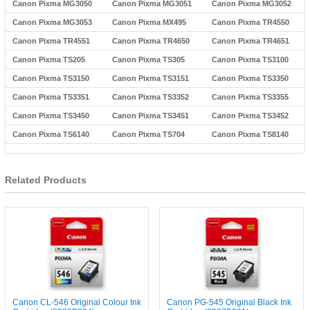
Canon Pixma MG3050
Canon Pixma MG3051
Canon Pixma MG3052
Canon Pixma MG3053
Canon Pixma MX495
Canon Pixma TR4550
Canon Pixma TR4551
Canon Pixma TR4650
Canon Pixma TR4651
Canon Pixma TS205
Canon Pixma TS305
Canon Pixma TS3100
Canon Pixma TS3150
Canon Pixma TS3151
Canon Pixma TS3350
Canon Pixma TS3351
Canon Pixma TS3352
Canon Pixma TS3355
Canon Pixma TS3450
Canon Pixma TS3451
Canon Pixma TS3452
Canon Pixma TS6140
Canon Pixma TS704
Canon Pixma TS8140
Related Products
Canon CL-546 Original Colour Ink
Canon PG-545 Original Black Ink