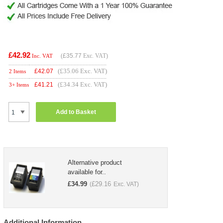
£42.92
(
£35.77
Exc. VAT)
Inc. VAT
(£35.06 Exc. VAT)
£
42.07
2 Items
(£34.34 Exc. VAT)
£
41.21
3+ Items
Add to Basket
Alternative product
available for..
£
34.99
£
29.16
(
Exc. VAT)
Additional Information