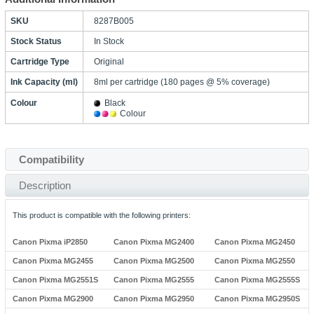
SKU
8287B005
Stock Status
In Stock
Cartridge Type
Original
Ink Capacity (ml)
8ml per cartridge (180 pages @ 5% coverage)
Colour
Black
Colour
Compatibility
Description
This product is compatible with the following printers:
Canon Pixma iP2850
Canon Pixma MG2400
Canon Pixma MG2450
Canon Pixma MG2455
Canon Pixma MG2500
Canon Pixma MG2550
Canon Pixma MG2551S
Canon Pixma MG2555
Canon Pixma MG2555S
Canon Pixma MG2900
Canon Pixma MG2950
Canon Pixma MG2950S