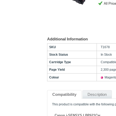
Additional Information
SKU
T1678
Stock Status
In Stock
Cartridge Type
Compatibl
Page Yield
2,300 pag
Colour
Magent
Compatibility
Description
This product is compatible with the following p
Canon i-SENSYS LBP621Cw