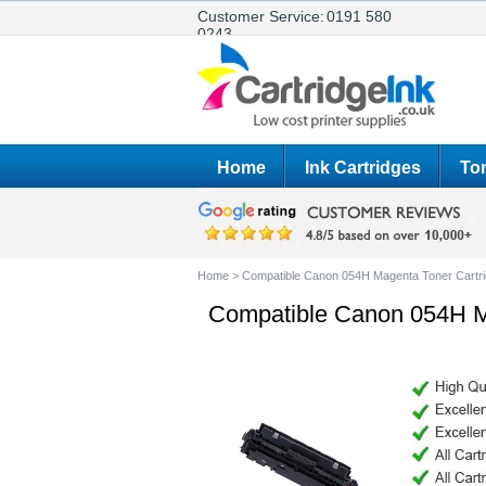
Customer Service:
0191 580
0243
Home
Ink Cartridges
Ton
Home
>
Compatible Canon 054H Magenta Toner Cartr
Compatible Canon 054H M