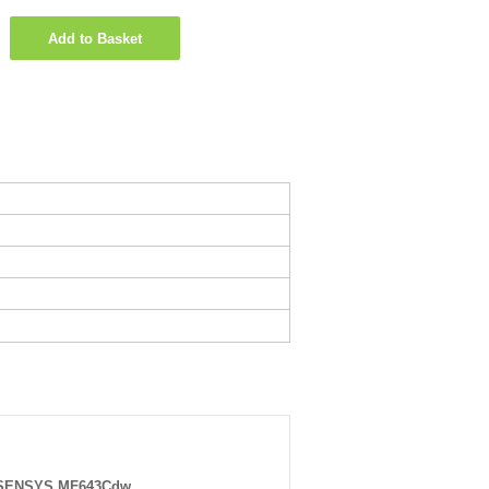
Add to Basket
-SENSYS MF643Cdw