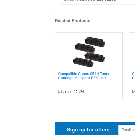
Related Products
Compatible Canon 054H Toner
C
Cartridge Multipack BK/C/M/Y...
C
£152.87
inc VAT
£
Sign up for offers