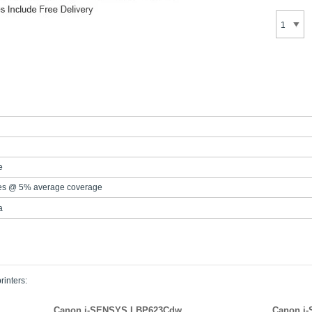
e
es @ 5% average coverage
a
rinters:
Canon i-SENSYS LBP623Cdw
Canon i