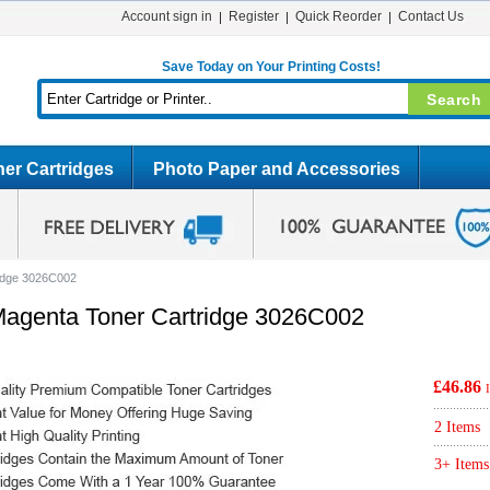
Account sign in
Register
Quick Reorder
Contact Us
Save Today on Your Printing Costs!
er Cartridges
Photo Paper and Accessories
idge 3026C002
agenta Toner Cartridge 3026C002
£46.86
2 Items
3+ Items