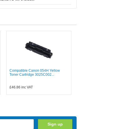
Compatible Canon 054H Yellow
Toner Cartridge 3025C002...
£46.86
inc VAT