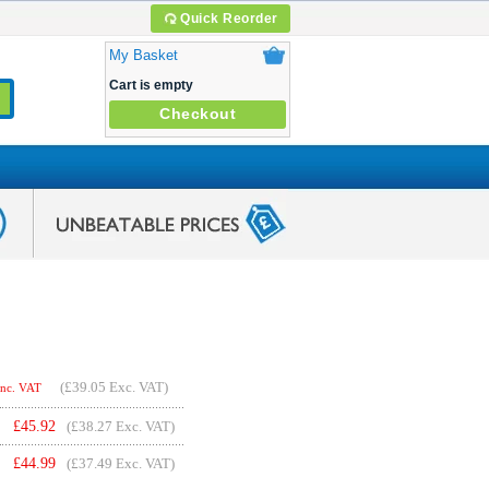
Quick Reorder
My Basket
Cart is empty
Checkout
(
£39.05
Exc. VAT)
Inc. VAT
£
45.92
(£38.27 Exc. VAT)
£
44.99
(£37.49 Exc. VAT)