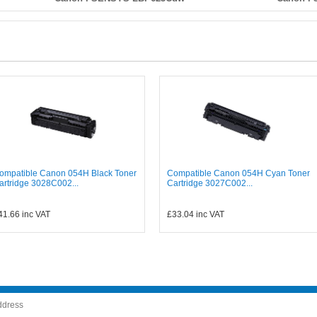
ompatible Canon 054H Black Toner
Compatible Canon 054H Cyan Toner
artridge 3028C002...
Cartridge 3027C002...
41.66
inc VAT
£33.04
inc VAT