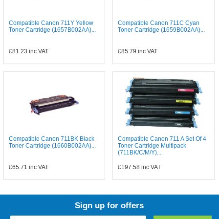
Compatible Canon 711Y Yellow
Compatible Canon 711C Cyan
Toner Cartridge (1657B002AA)...
Toner Cartridge (1659B002AA)...
£81.23
inc VAT
£85.79
inc VAT
Compatible Canon 711BK Black
Compatible Canon 711 A Set Of 4
Toner Cartridge (1660B002AA)...
Toner Cartridge Multipack
(711BK/C/M/Y)...
£65.71
inc VAT
£197.58
inc VAT
Sign up for offers