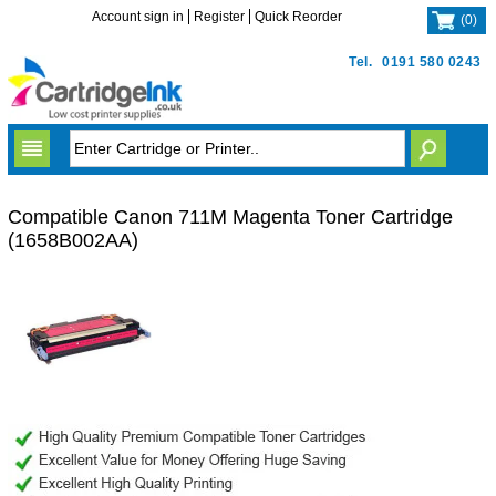
Account sign in
Register
Quick Reorder
(
0
)
Tel.
0191 580 0243
Compatible Canon 711M Magenta Toner Cartridge
(1658B002AA)