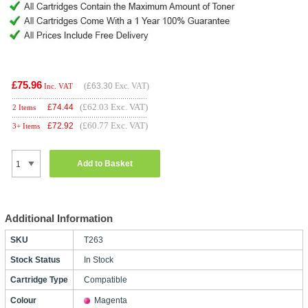
£75.96
(
£63.30
Exc. VAT)
Inc. VAT
(£62.03 Exc. VAT)
£
74.44
2 Items
(£60.77 Exc. VAT)
£
72.92
3+ Items
Add to Basket
Additional Information
SKU
T263
Stock Status
In Stock
Cartridge Type
Compatible
Colour
Magenta