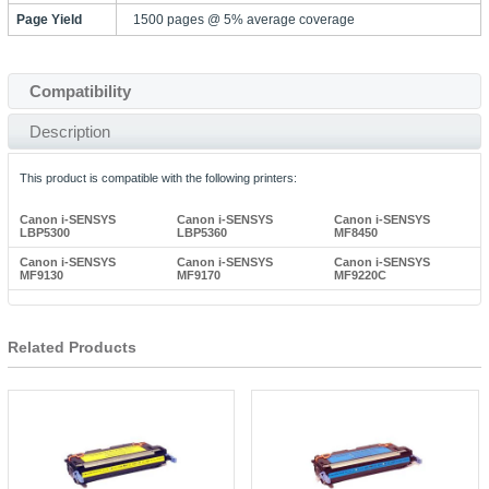
Page Yield
1500 pages @ 5% average coverage
Compatibility
Description
This product is compatible with the following printers:
Canon i-SENSYS
Canon i-SENSYS
Canon i-SENSYS
LBP5300
LBP5360
MF8450
Canon i-SENSYS
Canon i-SENSYS
Canon i-SENSYS
MF9130
MF9170
MF9220C
Related Products