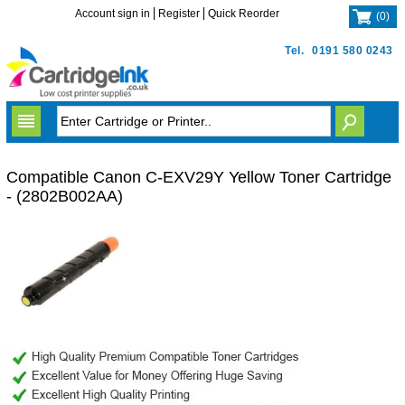
Account sign in
Register
Quick Reorder
(
0
)
Tel.
0191 580 0243
Compatible Canon C-EXV29Y Yellow Toner Cartridge
- (2802B002AA)