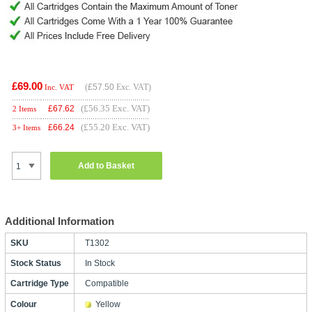
£69.00
(
£57.50
Exc. VAT)
Inc. VAT
(£56.35 Exc. VAT)
£
67.62
2 Items
(£55.20 Exc. VAT)
£
66.24
3+ Items
Add to Basket
Additional Information
SKU
T1302
Stock Status
In Stock
Cartridge Type
Compatible
Colour
Yellow