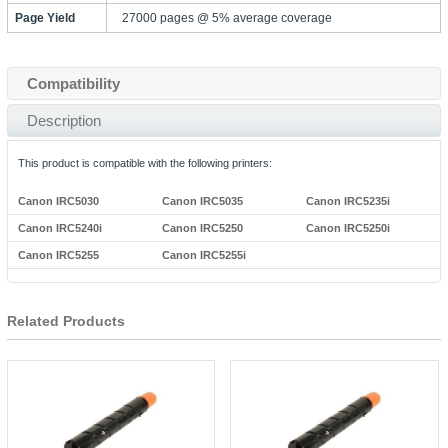
Page Yield
27000 pages @ 5% average coverage
Compatibility
Description
This product is compatible with the following printers:
Canon IRC5030
Canon IRC5035
Canon IRC5235i
Canon IRC5240i
Canon IRC5250
Canon IRC5250i
Canon IRC5255
Canon IRC5255i
Related Products