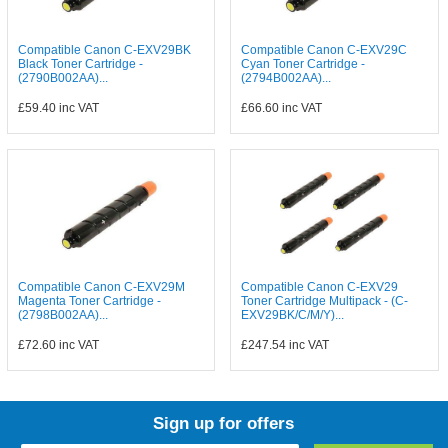
Compatible Canon C-EXV29BK
Compatible Canon C-EXV29C
Black Toner Cartridge -
Cyan Toner Cartridge -
(2790B002AA)...
(2794B002AA)...
£59.40
inc VAT
£66.60
inc VAT
Compatible Canon C-EXV29M
Compatible Canon C-EXV29
Magenta Toner Cartridge -
Toner Cartridge Multipack - (C-
(2798B002AA)...
EXV29BK/C/M/Y)...
£72.60
inc VAT
£247.54
inc VAT
Sign up for offers