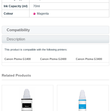
Ink Capacity (ml)
70ml
Colour
Magenta
Compatibility
Description
This product is compatible with the following printers:
Canon Pixma G1400
Canon Pixma G2400
Canon Pixma G3400
Related Products