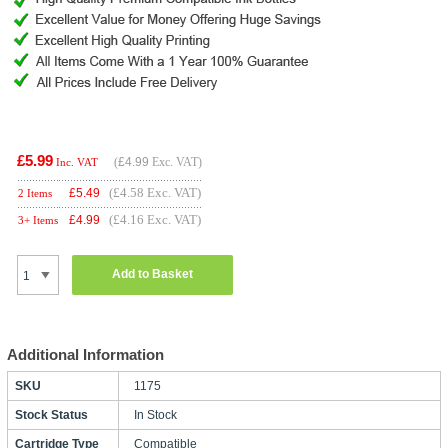
£5.99
(
£4.99
Exc. VAT)
Inc. VAT
(£4.58 Exc. VAT)
£
5.49
2 Items
(£4.16 Exc. VAT)
£
4.99
3+ Items
Add to Basket
Additional Information
SKU
1175
Stock Status
In Stock
Cartridge Type
Compatible