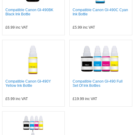
Compatible Canon GI-490BK
Compatible Canon GI-490C Cyan
Black Ink Bottle
Ink Bottle
£6.99
inc VAT
£5.99
inc VAT
Compatible Canon GI-490Y
Compatible Canon GI-490 Full
Yellow Ink Bottle
Set Of Ink Bottles
£5.99
inc VAT
£19.99
inc VAT