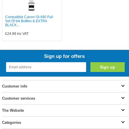
Compatible Canon GI-490 Full
Set Of Ink Bottles & EXTRA
BLACK...
£24.99
inc VAT
Sign up for offers
Customer info
Customer services
The Website
Categories