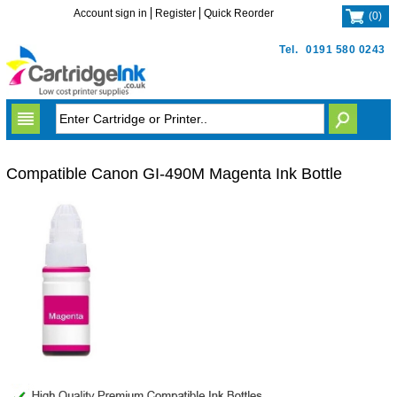
Account sign in
Register
Quick Reorder
(
0
)
Tel.
0191 580 0243
Compatible Canon GI-490M Magenta Ink Bottle