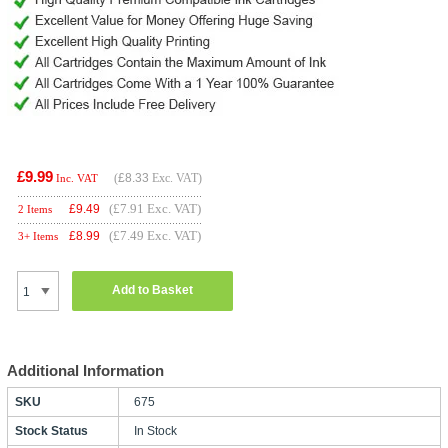
£9.99
(
£8.33
Exc. VAT)
Inc. VAT
(£7.91 Exc. VAT)
£
9.49
2 Items
(£7.49 Exc. VAT)
£
8.99
3+ Items
Add to Basket
Additional Information
SKU
675
Stock Status
In Stock