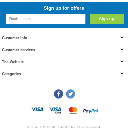
Sign up for offers
Customer info
Customer services
The Website
Categories
Copyright © 2011-2026 Cartridge Ink. All rights reserved.