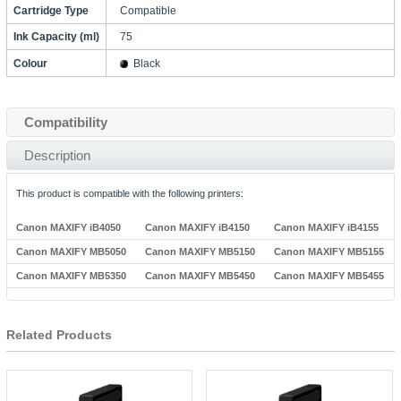
Cartridge Type
Compatible
Ink Capacity (ml)
75
Colour
Black
Compatibility
Description
This product is compatible with the following printers:
Canon MAXIFY iB4050
Canon MAXIFY iB4150
Canon MAXIFY iB4155
Canon MAXIFY MB5050
Canon MAXIFY MB5150
Canon MAXIFY MB5155
Canon MAXIFY MB5350
Canon MAXIFY MB5450
Canon MAXIFY MB5455
Related Products