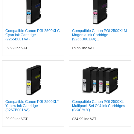
Compatible Canon PGI-2500XLC
Compatible Canon PGI-2500XLM
Cyan Ink Cartridge
Magenta Ink Cartridge
(9265B001AA)...
(9266B001AA)...
£9.99
inc VAT
£9.99
inc VAT
Compatible Canon PGI-2500XLY
Compatible Canon PGI-2500XL
Yellow Ink Cartridge
Multipack Set Of 4 Ink Cartridges
(9267B001AA)...
(BK/C/M/Y)...
£9.99
inc VAT
£34.99
inc VAT