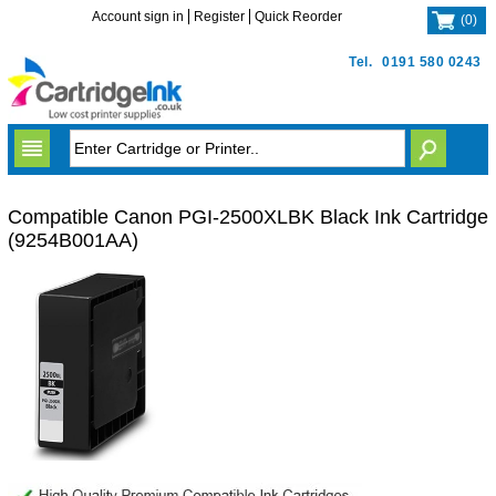
Account sign in
Register
Quick Reorder
(
0
)
Tel.
0191 580 0243
Compatible Canon PGI-2500XLBK Black Ink Cartridge
(9254B001AA)