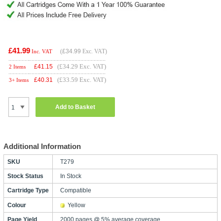
£41.99
(
£34.99
Exc. VAT)
Inc. VAT
(£34.29 Exc. VAT)
£
41.15
2 Items
(£33.59 Exc. VAT)
£
40.31
3+ Items
Add to Basket
Additional Information
SKU
T279
Stock Status
In Stock
Cartridge Type
Compatible
Colour
Yellow
Page Yield
2000 pages @ 5% average coverage