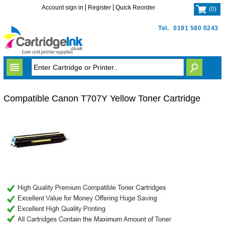
Account sign in
Register
Quick Reorder
(
0
)
Tel.
0191 580 0243
Compatible Canon T707Y Yellow Toner Cartridge