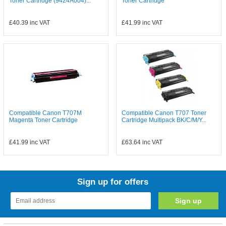
Toner Cartridge (9424A004)...
Toner Cartridge
£40.39
inc VAT
£41.99
inc VAT
Compatible Canon T707M
Compatible Canon T707 Toner
Magenta Toner Cartridge
Cartridge Multipack BK/C/M/Y...
£41.99
inc VAT
£63.64
inc VAT
Sign up for offers