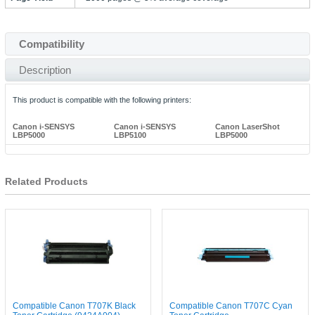
Compatibility
Description
This product is compatible with the following printers:
Canon i-SENSYS
Canon i-SENSYS
Canon LaserShot
LBP5000
LBP5100
LBP5000
Related Products
Compatible Canon T707K Black
Compatible Canon T707C Cyan