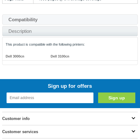
Compatibility
Description
This product is compatible with the following printers:
Dell 3000cn
Dell 3100cn
Sign up for offers
Customer info
Customer services