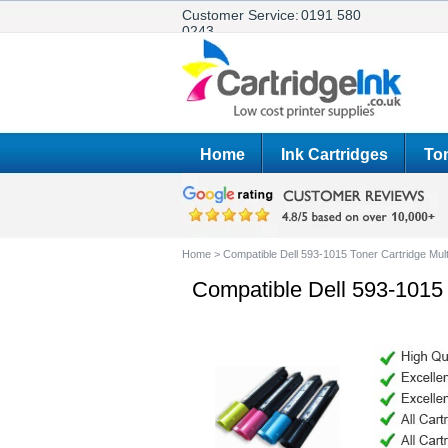
Customer Service:
0191 580
0243
Home
Ink Cartridges
Ton
Home
>
Compatible Dell 593-1015 Toner Cartridge Mul
Compatible Dell 593-1015 