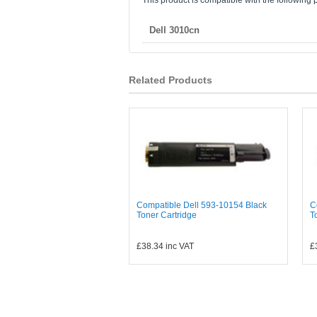
This product is compatible with the following p
Dell 3010cn
Related Products
Compatible Dell 593-10154 Black
C
Toner Cartridge
T
£38.34
inc VAT
£