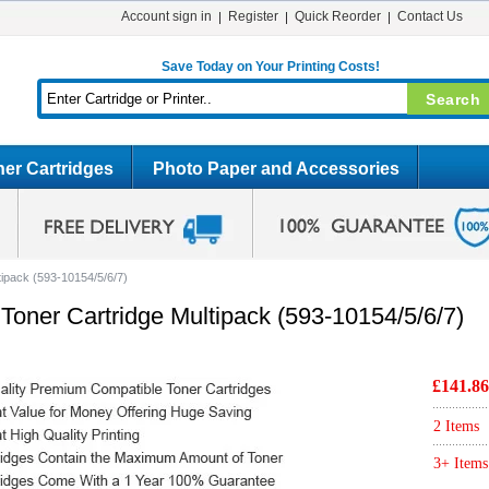
Account sign in
Register
Quick Reorder
Contact Us
Save Today on Your Printing Costs!
er Cartridges
Photo Paper and Accessories
tipack (593-10154/5/6/7)
Toner Cartridge Multipack (593-10154/5/6/7)
£141.86
2 Items
3+ Items