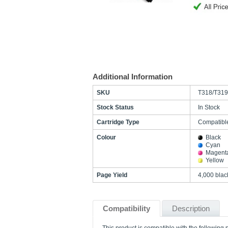
Additional Information
SKU
T318/T319
Stock Status
In Stock
Cartridge Type
Compatibl
Colour
Black
Cyan
Magent
Yellow
Page Yield
4,000 blac
Compatibility
Description