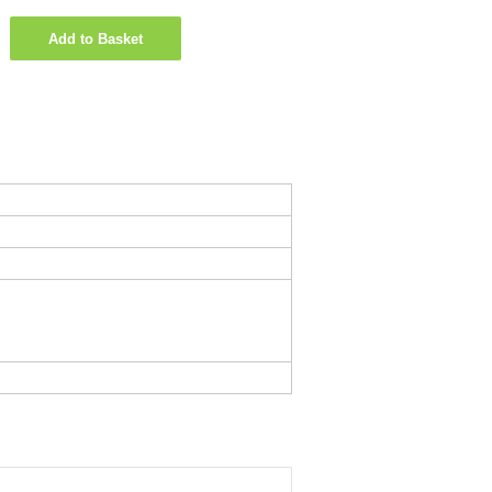
Add to Basket