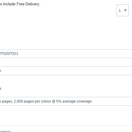
/T320/T321
e
a
k pages, 2,000 pages per colour @ 5% average coverage