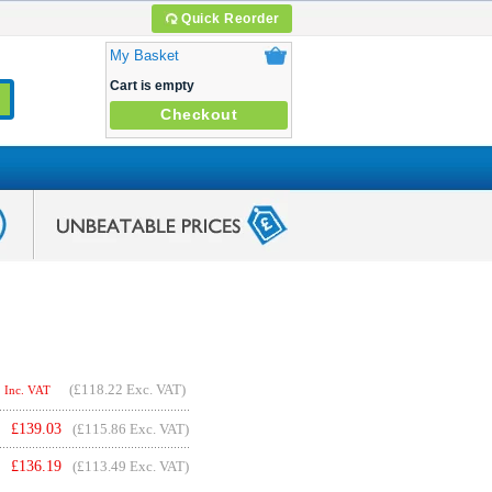
Quick Reorder
My Basket
Cart is empty
Checkout
(
£118.22
Exc. VAT)
Inc. VAT
£
139.03
(£115.86 Exc. VAT)
£
136.19
(£113.49 Exc. VAT)