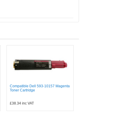
Compatible Dell 593-10157 Magenta
Toner Cartridge
£38.34
inc VAT