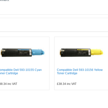
rinters:
ompatible Dell 593-10155 Cyan
Compatible Dell 593-10156 Yellow
oner Cartridge
Toner Cartridge
38.34
inc VAT
£38.34
inc VAT