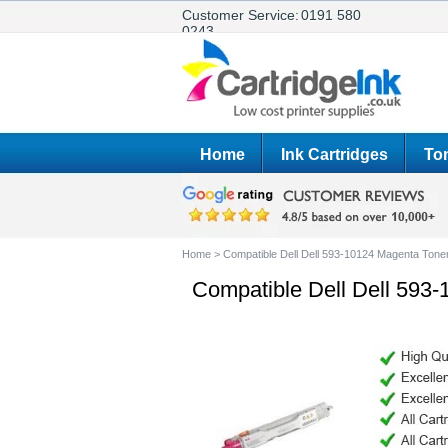
Customer Service:
0191 580
0243
Home
Ink Cartridges
Ton
Home
>
Compatible Dell Dell 593-10124 Magenta Toner
Compatible Dell Dell 593-