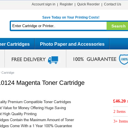
Account sign in
Register
Quick Reorder
Contact Us
Save Today on Your Printing Costs!
er Cartridges
Photo Paper and Accessories
 Cartridge
10124 Magenta Toner Cartridge
£46.20
2 Items
3+ Items