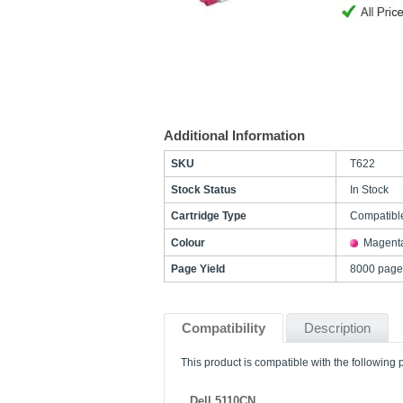
Additional Information
SKU
T622
Stock Status
In Stock
Cartridge Type
Compatibl
Colour
Magent
Page Yield
8000 page
Compatibility
Description
This product is compatible with the following p
Dell 5110CN