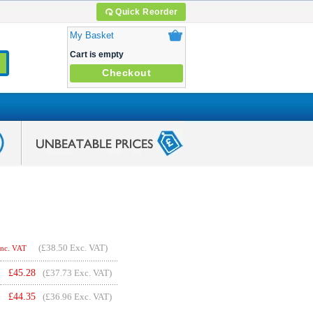
Quick Reorder
My Basket
Cart is empty
Checkout
(
£38.50
Exc. VAT)
Inc. VAT
£
45.28
(£37.73 Exc. VAT)
£
44.35
(£36.96 Exc. VAT)