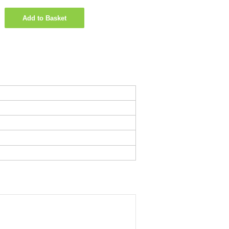
Add to Basket