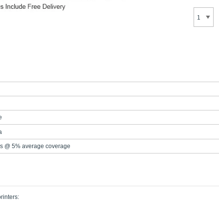
e
a
s @ 5% average coverage
rinters: