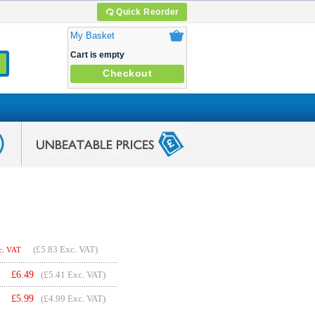
Quick Reorder
My Basket
Cart is empty
Checkout
(
£5.83
Exc. VAT)
c. VAT
£
6.49
(£5.41 Exc. VAT)
£
5.99
(£4.99 Exc. VAT)