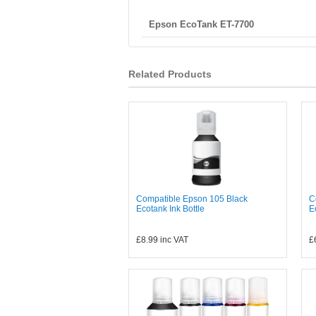
Epson EcoTank ET-7700
Related Products
Compatible Epson 105 Black
C
Ecotank Ink Bottle
E
£8.99
inc VAT
£