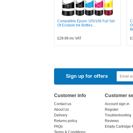
Compatible Epson 105/106 Full Set
C
Of Ecotank Ink Bottles...
O
B
£29.99
inc VAT
£
Sign up for offers
Customer info
Customer se
Contact us
Account sign in
About Us
Register
Delivery
Troubleshooting
Returns policy
Reviews
FAQs
Empty Cartridge 
Terms & Conditions