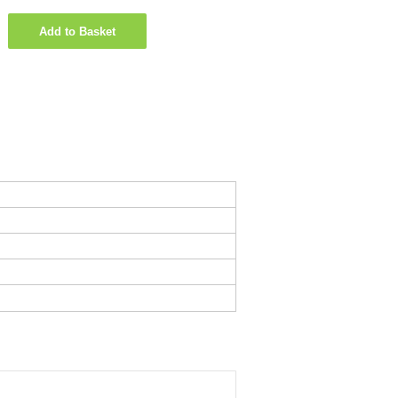
Add to Basket