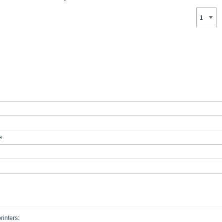
e
rinters: