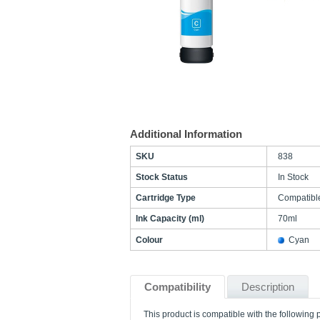
Additional Information
SKU
838
Stock Status
In Stock
Cartridge Type
Compatibl
Ink Capacity (ml)
70ml
Colour
Cyan
Compatibility
Description
This product is compatible with the following p