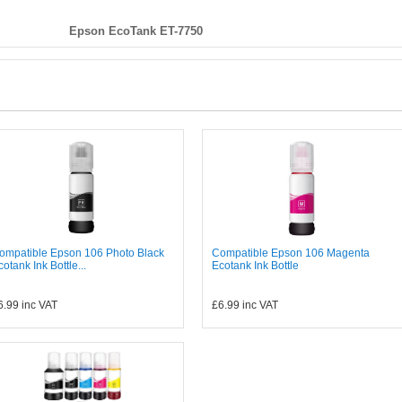
Epson EcoTank ET-7750
ompatible Epson 106 Photo Black
Compatible Epson 106 Magenta
cotank Ink Bottle...
Ecotank Ink Bottle
6.99
inc VAT
£6.99
inc VAT