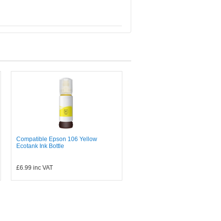
Compatible Epson 106 Yellow
Ecotank Ink Bottle
£6.99
inc VAT