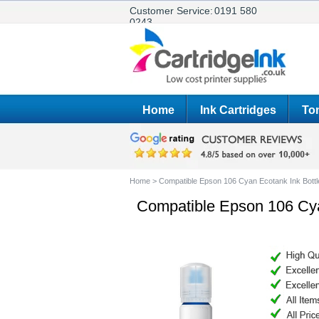
Customer Service:
0191 580
0243
Home
Ink Cartridges
Ton
Home
>
Compatible Epson 106 Cyan Ecotank Ink Bottl
Compatible Epson 106 Cya