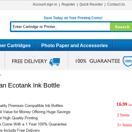
Account sign in
Register
Quick Reorder
Contact Us
Save Today on Your Printing Costs!
er Cartridges
Photo Paper and Accessories
e
n Ecotank Ink Bottle
£6.99
In
2 Items
3+ Items