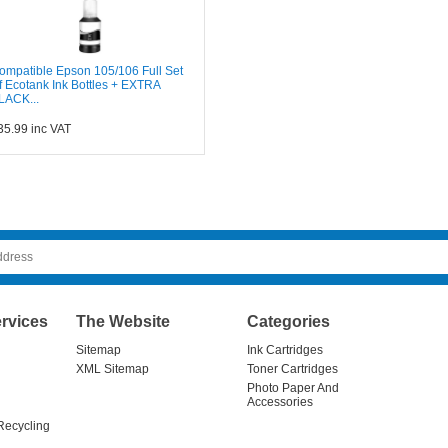
ompatible Epson 105/106 Full Set
f Ecotank Ink Bottles + EXTRA
LACK...
35.99
inc VAT
rvices
The Website
Categories
Sitemap
Ink Cartridges
XML Sitemap
Toner Cartridges
Photo Paper And
Accessories
Recycling