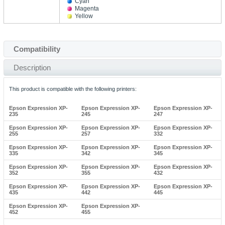
Cyan
Magenta
Yellow
Compatibility
Description
This product is compatible with the following printers:
Epson Expression XP-
Epson Expression XP-
Epson Expression XP-
235
245
247
Epson Expression XP-
Epson Expression XP-
Epson Expression XP-
255
257
332
Epson Expression XP-
Epson Expression XP-
Epson Expression XP-
335
342
345
Epson Expression XP-
Epson Expression XP-
Epson Expression XP-
352
355
432
Epson Expression XP-
Epson Expression XP-
Epson Expression XP-
435
442
445
Epson Expression XP-
Epson Expression XP-
452
455