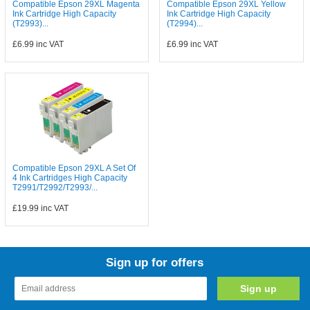
Compatible Epson 29XL Magenta
Compatible Epson 29XL Yellow
Ink Cartridge High Capacity
Ink Cartridge High Capacity
(T2993)...
(T2994)...
£6.99
inc VAT
£6.99
inc VAT
Compatible Epson 29XL A Set Of
4 Ink Cartridges High Capacity
T2991/T2992/T2993/...
£19.99
inc VAT
Sign up for offers