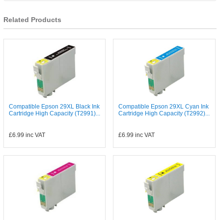
Related Products
Compatible Epson 29XL Black Ink
Compatible Epson 29XL Cyan Ink
Cartridge High Capacity (T2991)...
Cartridge High Capacity (T2992)...
£6.99
inc VAT
£6.99
inc VAT