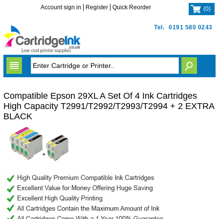
Account sign in
Register
Quick Reorder
(
0
)
Tel.
0191 580 0243
Compatible Epson 29XL A Set Of 4 Ink Cartridges
High Capacity T2991/T2992/T2993/T2994 + 2 EXTRA
BLACK