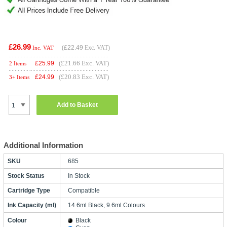
£26.99
(
£22.49
Exc. VAT)
Inc. VAT
(£21.66 Exc. VAT)
£
25.99
2 Items
(£20.83 Exc. VAT)
£
24.99
3+ Items
Add to Basket
Additional Information
SKU
685
Stock Status
In Stock
Cartridge Type
Compatible
Ink Capacity (ml)
14.6ml Black, 9.6ml Colours
Colour
Black