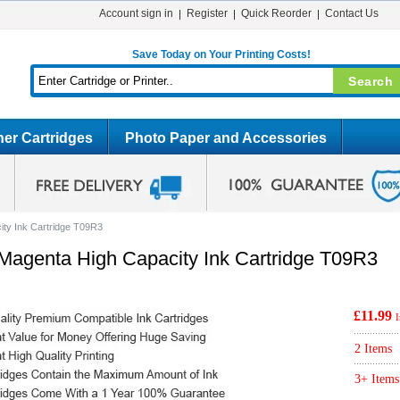
Account sign in
Register
Quick Reorder
Contact Us
Save Today on Your Printing Costs!
er Cartridges
Photo Paper and Accessories
ty Ink Cartridge T09R3
agenta High Capacity Ink Cartridge T09R3
£11.99
2 Items
3+ Items