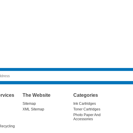
rvices
The Website
Categories
Sitemap
Ink Cartridges
XML Sitemap
Toner Cartridges
Photo Paper And
Accessories
Recycling