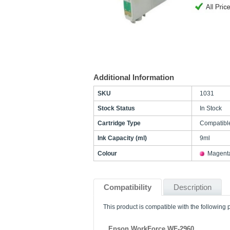
Additional Information
SKU
1031
Stock Status
In Stock
Cartridge Type
Compatibl
Ink Capacity (ml)
9ml
Colour
Magent
Compatibility
Description
This product is compatible with the following p
Epson WorkForce WF-2960