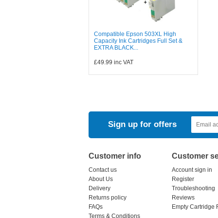
Compatible Epson 503XL High
Capacity Ink Cartridges Full Set &
EXTRA BLACK...
£49.99
inc VAT
Sign up for offers
Customer info
Customer se
Contact us
Account sign in
About Us
Register
Delivery
Troubleshooting
Returns policy
Reviews
FAQs
Empty Cartridge 
Terms & Conditions