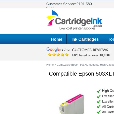
Customer Service:
0191 580
0243
Home
Ink Cartridges
Ton
Home
>
Compatible Epson 503XL Magenta High Capaci
Compatible Epson 503XL M