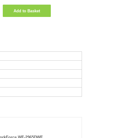
Add to Basket
orkForce WF-2965DWF