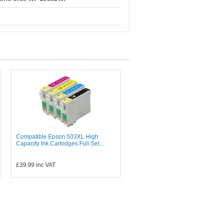
Compatible Epson 503XL High
Capacity Ink Cartridges Full Set...
£39.99
inc VAT