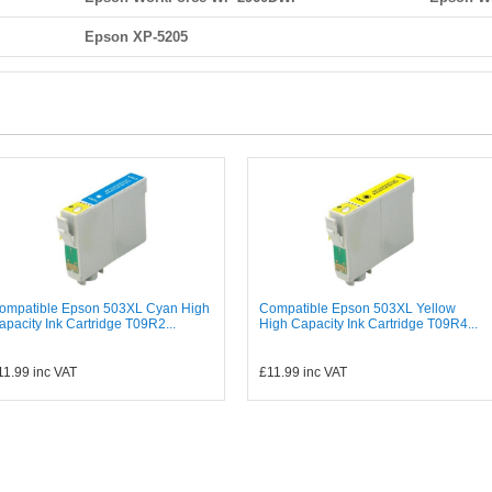
Epson XP-5205
ompatible Epson 503XL Cyan High
Compatible Epson 503XL Yellow
apacity Ink Cartridge T09R2...
High Capacity Ink Cartridge T09R4...
11.99
inc VAT
£11.99
inc VAT