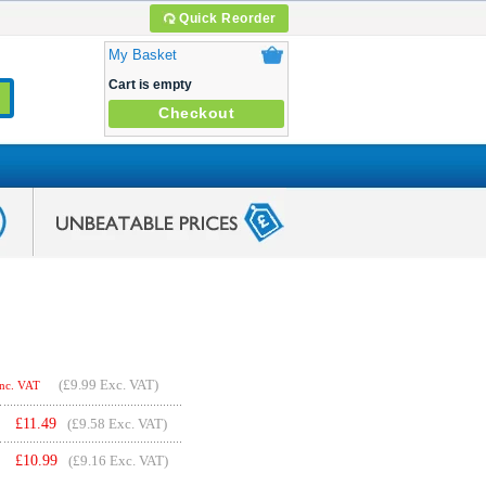
Quick Reorder
My Basket
Cart is empty
Checkout
(
£9.99
Exc. VAT)
Inc. VAT
£
11.49
(£9.58 Exc. VAT)
£
10.99
(£9.16 Exc. VAT)