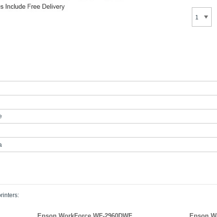
e
a
rinters:
Epson WorkForce WF-2960DWF
Epson W