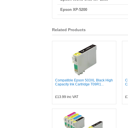
Epson XP-5200
Related Products
Compatible Epson 503XL Black High
C
Capacity Ink Cartridge T09R1...
C
£13.99
inc VAT
£