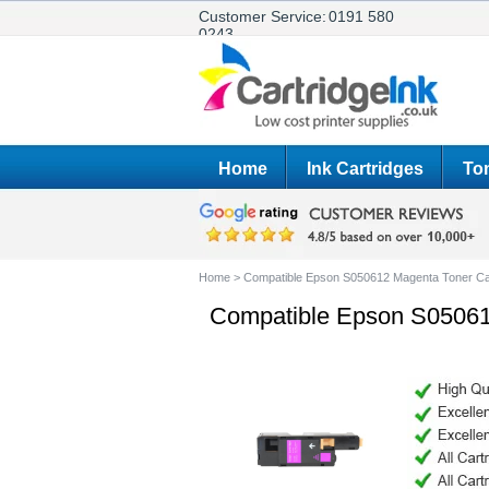
Customer Service:
0191 580
0243
Home
Ink Cartridges
Ton
Home
>
Compatible Epson S050612 Magenta Toner Ca
Compatible Epson S05061