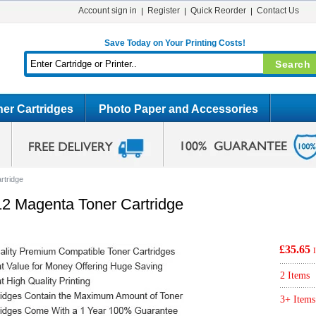
Account sign in
Register
Quick Reorder
Contact Us
Save Today on Your Printing Costs!
er Cartridges
Photo Paper and Accessories
rtridge
2 Magenta Toner Cartridge
£35.65
2 Items
3+ Items