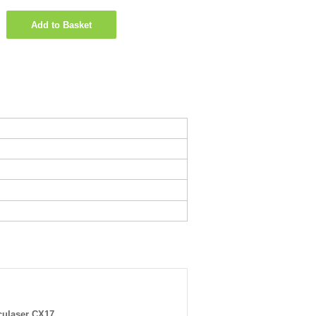
Add to Basket
ulaser CX17