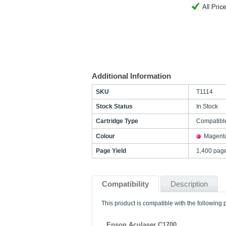
Additional Information
SKU
T1114
Stock Status
In Stock
Cartridge Type
Compatibl
Colour
Magent
Page Yield
1,400 pag
Compatibility
Description
This product is compatible with the following p
Epson Aculaser C1700