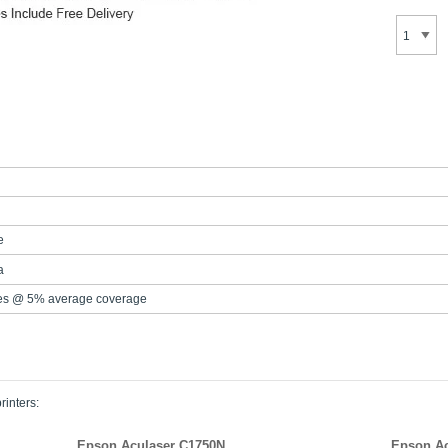
e
a
es @ 5% average coverage
rinters:
Epson Aculaser C1750N
Epson Ac