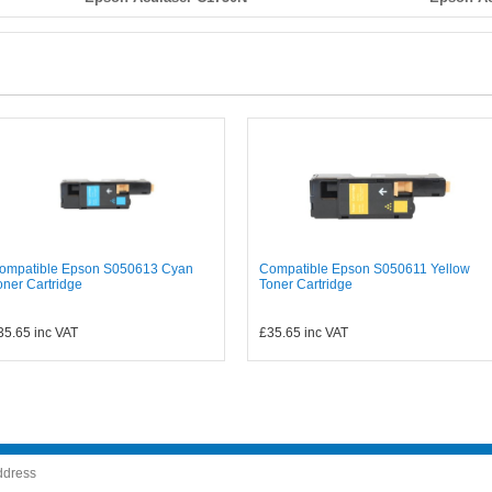
ompatible Epson S050613 Cyan
Compatible Epson S050611 Yellow
oner Cartridge
Toner Cartridge
35.65
inc VAT
£35.65
inc VAT