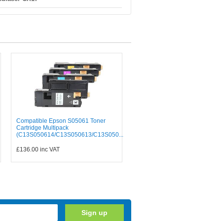
Compatible Epson S05061 Toner
Cartridge Multipack
(C13S050614/C13S050613/C13S050...
£136.00
inc VAT