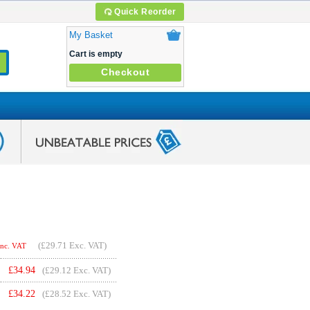
Quick Reorder
My Basket
Cart is empty
Checkout
(
£29.71
Exc. VAT)
Inc. VAT
£
34.94
(£29.12 Exc. VAT)
£
34.22
(£28.52 Exc. VAT)