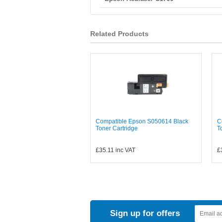
Related Products
Compatible Epson S050614 Black
C
Toner Cartridge
T
£35.11
inc VAT
£
Sign up for offers