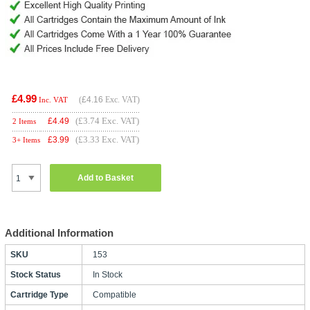
£4.99
(
£4.16
Exc. VAT)
Inc. VAT
(£3.74 Exc. VAT)
£
4.49
2 Items
(£3.33 Exc. VAT)
£
3.99
3+ Items
Add to Basket
Additional Information
SKU
153
Stock Status
In Stock
Cartridge Type
Compatible