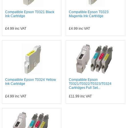
Compatible Epson T0321 Black
Compatible Epson T0323
Ink Cartridge
Magenta Ink Cartridge
£4.99
inc VAT
£4.99
inc VAT
Compatible Epson T0324 Yellow
Compatible Epson
Ink Cartridge
T0321/T0322/T0323/T0324
Cartridges Full Set...
£4.99
inc VAT
£11.99
inc VAT