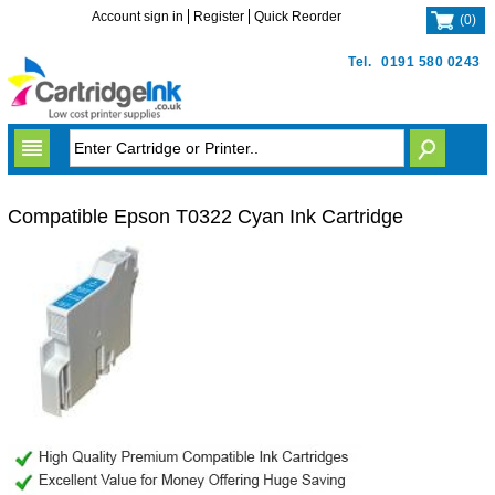
Account sign in
Register
Quick Reorder
(
0
)
Tel.
0191 580 0243
Compatible Epson T0322 Cyan Ink Cartridge