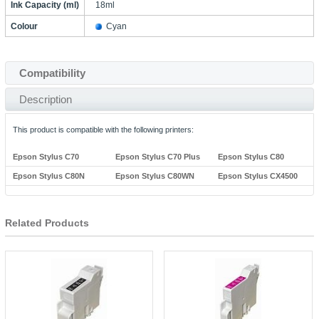
Ink Capacity (ml)
18ml
Colour
Cyan
Compatibility
Description
This product is compatible with the following printers:
Epson Stylus C70
Epson Stylus C70 Plus
Epson Stylus C80
Epson Stylus C80N
Epson Stylus C80WN
Epson Stylus CX4500
Related Products