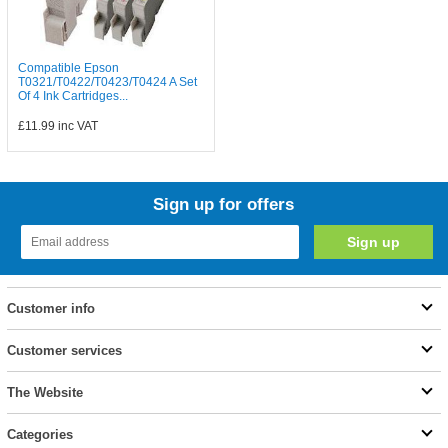
Compatible Epson
T0321/T0422/T0423/T0424 A Set
Of 4 Ink Cartridges...
£11.99
inc VAT
Sign up for offers
Customer info
Customer services
The Website
Categories