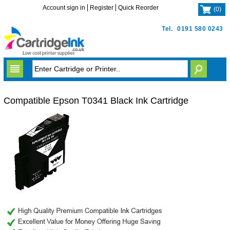
Account sign in
Register
Quick Reorder
(
0
)
Tel.
0191 580 0243
Compatible Epson T0341 Black Ink Cartridge