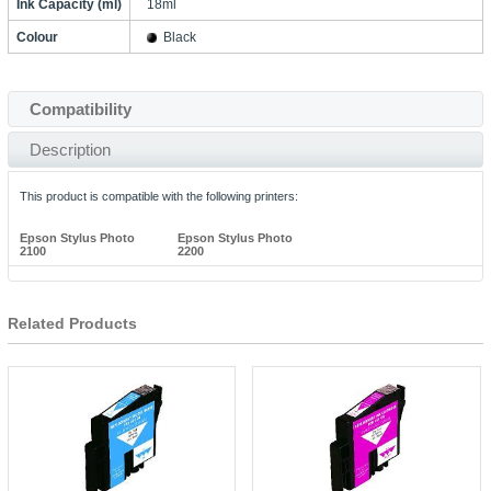
Ink Capacity (ml)
18ml
Colour
Black
Compatibility
Description
This product is compatible with the following printers:
Epson Stylus Photo
Epson Stylus Photo
2100
2200
Related Products