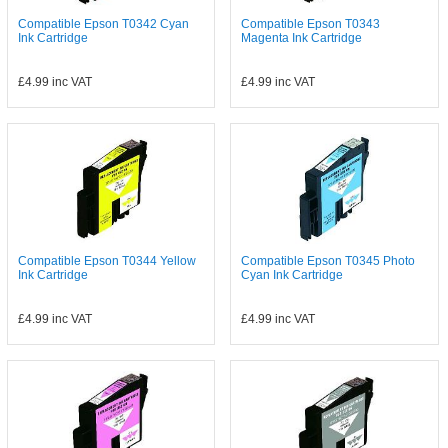
Compatible Epson T0342 Cyan
Compatible Epson T0343
Ink Cartridge
Magenta Ink Cartridge
£4.99
inc VAT
£4.99
inc VAT
Compatible Epson T0344 Yellow
Compatible Epson T0345 Photo
Ink Cartridge
Cyan Ink Cartridge
£4.99
inc VAT
£4.99
inc VAT