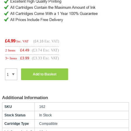
£4.99
(
£4.16
Exc. VAT)
Inc. VAT
(£3.74 Exc. VAT)
£
4.49
2 Items
(£3.33 Exc. VAT)
£
3.99
3+ Items
Add to Basket
Additional Information
SKU
162
Stock Status
In Stock
Cartridge Type
Compatible