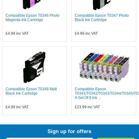
Compatible Epson T0346 Photo
Compatible Epson T0347 Photo
Magenta Ink Cartridge
Black Ink Cartridge
£4.99
inc VAT
£4.99
inc VAT
Compatible Epson T0348 Matt
Compatible Epson
Black Ink Cartridge
T0341/T0342/T0343/T0344/T0345/T0
A Set Of 8 Ink ...
£4.99
inc VAT
£23.99
inc VAT
Sign up for offers