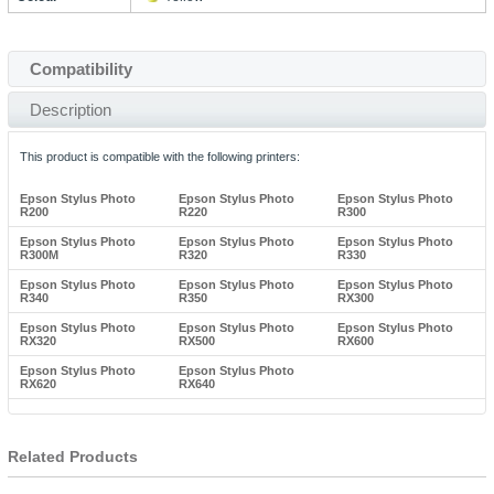
Compatibility
Description
This product is compatible with the following printers:
Epson Stylus Photo
Epson Stylus Photo
Epson Stylus Photo
R200
R220
R300
Epson Stylus Photo
Epson Stylus Photo
Epson Stylus Photo
R300M
R320
R330
Epson Stylus Photo
Epson Stylus Photo
Epson Stylus Photo
R340
R350
RX300
Epson Stylus Photo
Epson Stylus Photo
Epson Stylus Photo
RX320
RX500
RX600
Epson Stylus Photo
Epson Stylus Photo
RX620
RX640
Related Products