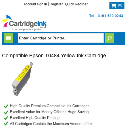
Account sign in
Register
Quick Reorder
(
0
)
Tel.
0191 580 0243
Compatible Epson T0484 Yellow Ink Cartridge