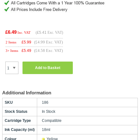
£6.49
(
£5.41
Exc. VAT)
Inc. VAT
(£4.99 Exc. VAT)
£
5.99
2 Items
(£4.58 Exc. VAT)
£
5.49
3+ Items
Add to Basket
Additional Information
SKU
186
Stock Status
In Stock
Cartridge Type
Compatible
Ink Capacity (ml)
18ml
Colour
Yellow