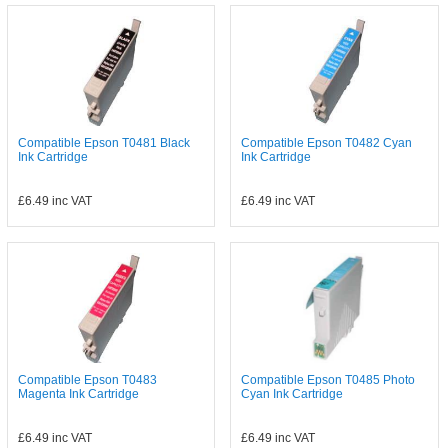
Compatible Epson T0481 Black
Compatible Epson T0482 Cyan
Ink Cartridge
Ink Cartridge
£6.49
inc VAT
£6.49
inc VAT
Compatible Epson T0483
Compatible Epson T0485 Photo
Magenta Ink Cartridge
Cyan Ink Cartridge
£6.49
inc VAT
£6.49
inc VAT