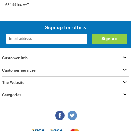
£24.99
inc VAT
Sign up for offers
Customer info
Customer services
The Website
Categories