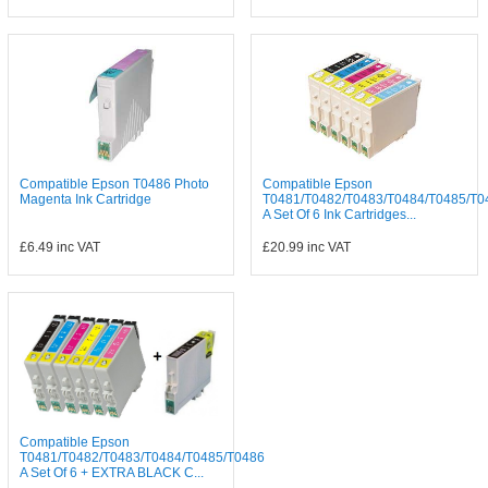
Compatible Epson T0486 Photo
Compatible Epson
Magenta Ink Cartridge
T0481/T0482/T0483/T0484/T0485/T0
A Set Of 6 Ink Cartridges...
£6.49
inc VAT
£20.99
inc VAT
Compatible Epson
T0481/T0482/T0483/T0484/T0485/T0486
A Set Of 6 + EXTRA BLACK C...