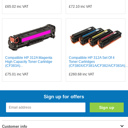
£65.02
inc VAT
£72.10
inc VAT
Compatible HP 312A Magenta
Compatible HP 312A Set Of 4
High Capacity Toner Cartridge
Toner Cartridges
(CF383A)...
(CF380X/CF381A/CF382A/CF383A)...
£75.01
inc VAT
£260.68
inc VAT
Sign up for offers
Customer info