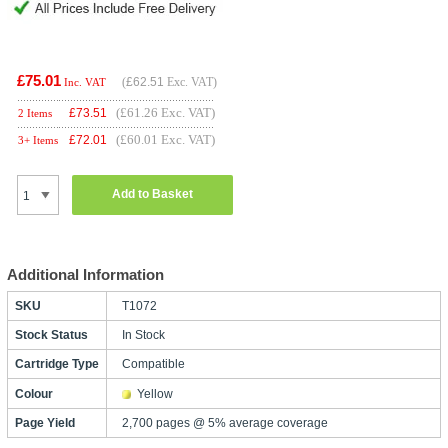
£75.01
(
£62.51
Exc. VAT)
Inc. VAT
(£61.26 Exc. VAT)
£
73.51
2 Items
(£60.01 Exc. VAT)
£
72.01
3+ Items
Add to Basket
Additional Information
SKU
T1072
Stock Status
In Stock
Cartridge Type
Compatible
Colour
Yellow
Page Yield
2,700 pages @ 5% average coverage