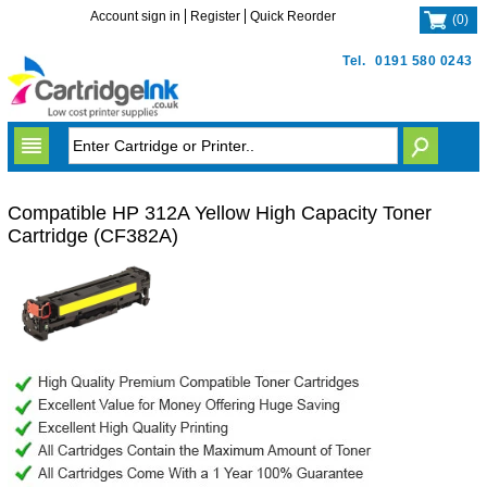
Account sign in
Register
Quick Reorder
(
0
)
Tel.
0191 580 0243
Compatible HP 312A Yellow High Capacity Toner
Cartridge (CF382A)