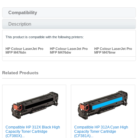
Compatibility
Description
This product is compatible with the following printers:
HP Colour LaserJet Pro
HP Colour LaserJet Pro
HP Colour LaserJet Pro
MFP M476dn
MFP M476dw
MFP M476nw
Related Products
Compatible HP 312X Black High
Compatible HP 312A Cyan High
Capacity Toner Cartridge
Capacity Toner Cartridge
(CF380X)...
(CF381A)...