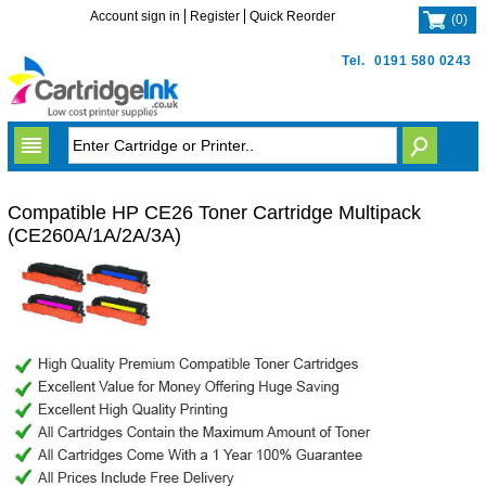
Account sign in
Register
Quick Reorder
(
0
)
Tel.
0191 580 0243
Compatible HP CE26 Toner Cartridge Multipack
(CE260A/1A/2A/3A)