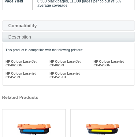
Page Yield
8,500 black pages, 11,000 pages per colour @ 5%
average coverage
Compatibility
Description
This product is compatible with the following printers:
HP Colour LaserJet
HP Colour LaserJet
HP Colour Laserjet
CP4025DN
CP4025N
CP4525DN
HP Colour Laserjet
HP Colour Laserjet
CP4525N
CP4525XH
Related Products