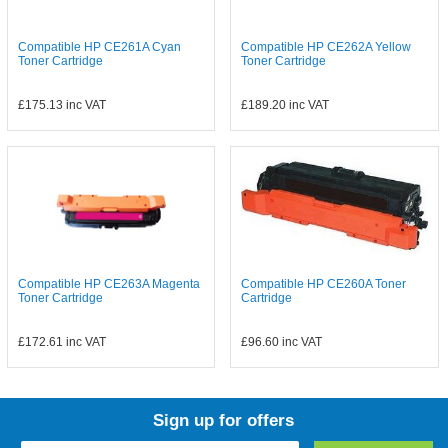
Compatible HP CE261A Cyan
Compatible HP CE262A Yellow
Toner Cartridge
Toner Cartridge
£175.13
inc VAT
£189.20
inc VAT
Compatible HP CE263A Magenta
Compatible HP CE260A Toner
Toner Cartridge
Cartridge
£172.61
inc VAT
£96.60
inc VAT
Sign up for offers