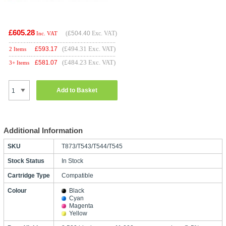
£605.28
(
£504.40
Exc. VAT)
Inc. VAT
(£494.31 Exc. VAT)
£
593.17
2 Items
(£484.23 Exc. VAT)
£
581.07
3+ Items
Add to Basket
Additional Information
SKU
T873/T543/T544/T545
Stock Status
In Stock
Cartridge Type
Compatible
Colour
Black
Cyan
Magenta
Yellow