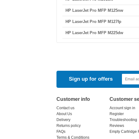
HP LaserJet Pro MFP M125nw
HP LaserJet Pro MFP M127fp
HP LaserJet Pro MFP M225dw
Sign up for offers
Customer info
Customer se
Contact us
Account sign in
About Us
Register
Delivery
Troubleshooting
Returns policy
Reviews
FAQs
Empty Cartridge 
Terms & Conditions