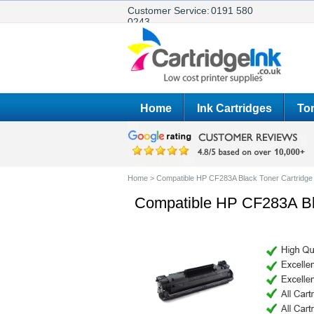
Customer Service:
0191 580
0243
Home
Ink Cartridges
Ton
Home
>
Compatible HP CF283A Black Toner Cartridge
Compatible HP CF283A Bla