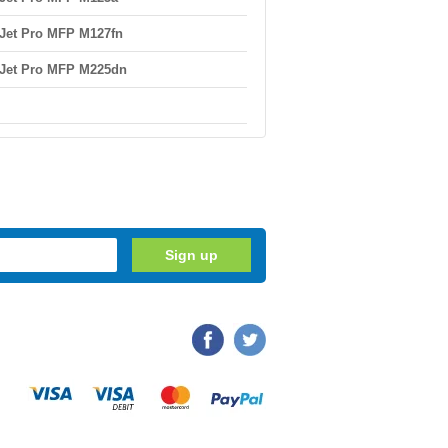
Jet Pro MFP M127fn
Jet Pro MFP M225dn