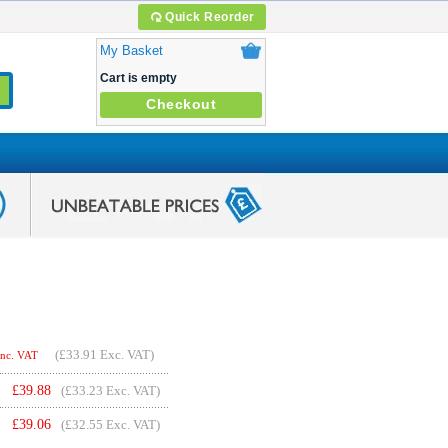
Quick Reorder
My Basket
Cart is empty
Checkout
(
£33.91
Exc. VAT)
Inc. VAT
£
39.88
(£33.23 Exc. VAT)
£
39.06
(£32.55 Exc. VAT)