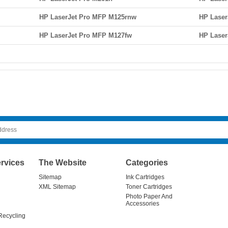
HP LaserJet Pro MFP M125rnw
HP Laser
HP LaserJet Pro MFP M127fw
HP Laser
rvices
The Website
Categories
Sitemap
Ink Cartridges
XML Sitemap
Toner Cartridges
Photo Paper And
Accessories
Recycling