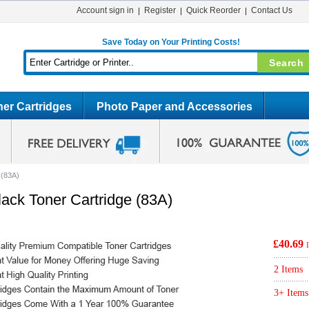
Account sign in
Register
Quick Reorder
Contact Us
Save Today on Your Printing Costs!
er Cartridges
Photo Paper and Accessories
 (83A)
ck Toner Cartridge (83A)
£40.69
2 Items
3+ Items