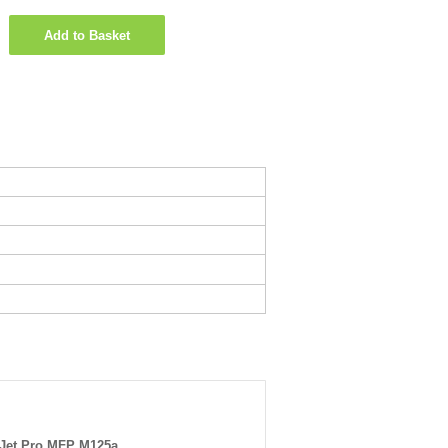
Add to Basket
Jet Pro MFP M125a