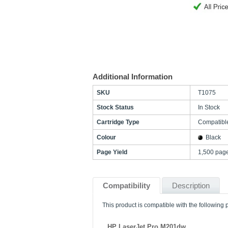
Additional Information
SKU
T1075
Stock Status
In Stock
Cartridge Type
Compatibl
Colour
Black
Page Yield
1,500 pag
Compatibility
Description
This product is compatible with the following p
HP LaserJet Pro M201dw