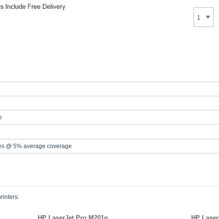
e
es @ 5% average coverage
rinters:
HP LaserJet Pro M201n
HP Laser