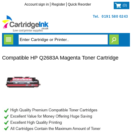
Account sign in
Register
Quick Reorder
(
0
)
Tel.
0191 580 0243
Compatible HP Q2683A Magenta Toner Cartridge