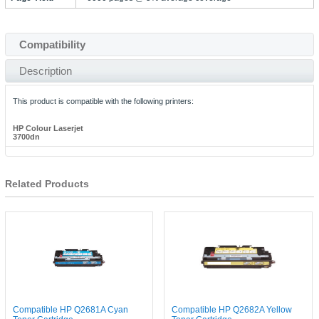
Compatibility
Description
This product is compatible with the following printers:
HP Colour Laserjet
3700dn
Related Products
Compatible HP Q2681A Cyan
Compatible HP Q2682A Yellow