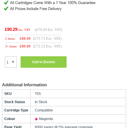
£90.29
(
£75.24
Exc. VAT)
Inc. VAT
(£73.73 Exc. VAT)
£
88.48
2 Items
(£72.23 Exc. VAT)
£
86.68
3+ Items
Add to Basket
Additional Information
SKU
T55
Stock Status
In Stock
Cartridge Type
Compatible
Colour
Magenta
Page Yield
6000 pages @ 5% average coverage