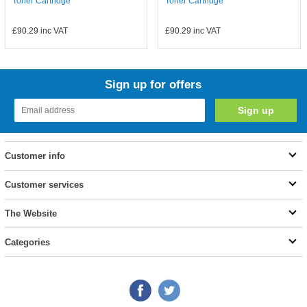
Toner Cartridge
Toner Cartridge
£90.29
inc VAT
£90.29
inc VAT
Sign up for offers
Customer info
Customer services
The Website
Categories