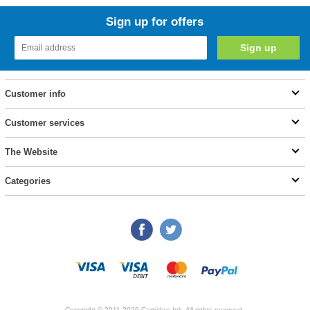
Sign up for offers
Customer info
Customer services
The Website
Categories
Copyright © 2011-2026 Cartridge Ink. All rights reserved.