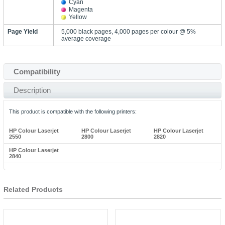
Cyan
Magenta
Yellow
Page Yield
5,000 black pages, 4,000 pages per colour @ 5%
average coverage
Compatibility
Description
This product is compatible with the following printers:
HP Colour Laserjet
HP Colour Laserjet
HP Colour Laserjet
2550
2800
2820
HP Colour Laserjet
2840
Related Products