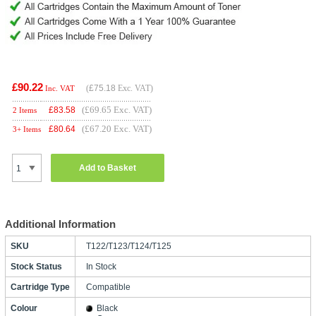
£90.22
(
£75.18
Exc. VAT)
Inc. VAT
(£69.65 Exc. VAT)
£
83.58
2 Items
(£67.20 Exc. VAT)
£
80.64
3+ Items
Add to Basket
Additional Information
SKU
T122/T123/T124/T125
Stock Status
In Stock
Cartridge Type
Compatible
Colour
Black