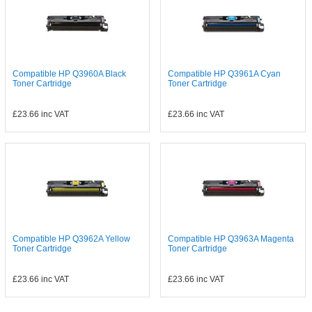
Compatible HP Q3960A Black
Compatible HP Q3961A Cyan
Toner Cartridge
Toner Cartridge
£23.66
inc VAT
£23.66
inc VAT
Compatible HP Q3962A Yellow
Compatible HP Q3963A Magenta
Toner Cartridge
Toner Cartridge
£23.66
inc VAT
£23.66
inc VAT