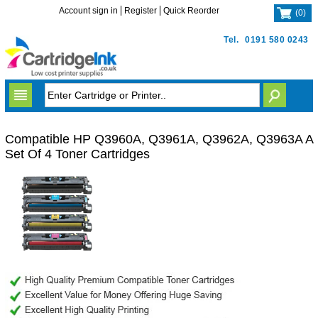
Account sign in
Register
Quick Reorder
(
0
)
Tel.
0191 580 0243
Compatible HP Q3960A, Q3961A, Q3962A, Q3963A A
Set Of 4 Toner Cartridges