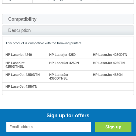
Compatibility
Description
This product is compatible with the following printers:
HP Laserjet 4240
HP Laserjet 4250
HP LaserJet 4250DTN
HP LaserJet
HP LaserJet 4250N
HP LaserJet 4250TN
4250DTNSL
HP LaserJet 4350DTN
HP LaserJet
HP LaserJet 4350N
4350DTNSL
HP LaserJet 4350TN
Sign up for offers