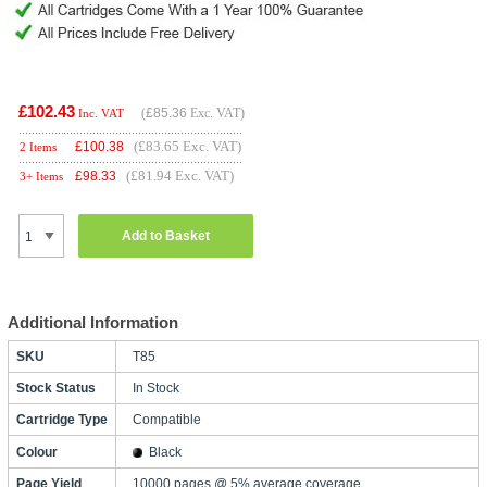
£102.43
(
£85.36
Exc. VAT)
Inc. VAT
(£83.65 Exc. VAT)
£
100.38
2 Items
(£81.94 Exc. VAT)
£
98.33
3+ Items
Add to Basket
Additional Information
SKU
T85
Stock Status
In Stock
Cartridge Type
Compatible
Colour
Black
Page Yield
10000 pages @ 5% average coverage