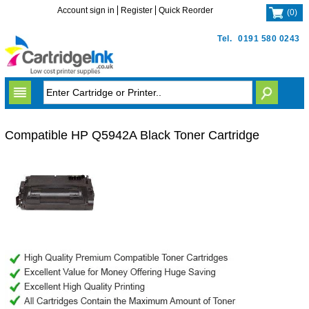
Account sign in
Register
Quick Reorder
(
0
)
Tel.
0191 580 0243
Compatible HP Q5942A Black Toner Cartridge