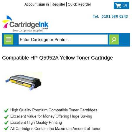
Account sign in
Register
Quick Reorder
(
0
)
Tel.
0191 580 0243
Compatible HP Q5952A Yellow Toner Cartridge