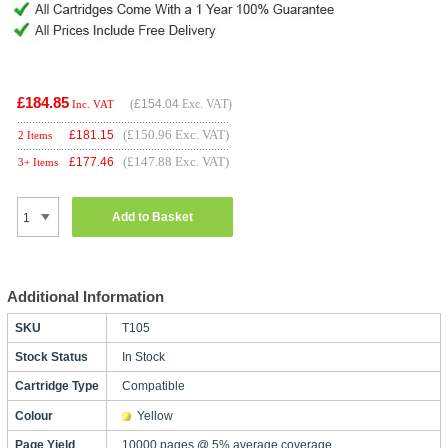
£184.85
(
£154.04
Exc. VAT)
Inc. VAT
(£150.96 Exc. VAT)
£
181.15
2 Items
(£147.88 Exc. VAT)
£
177.46
3+ Items
Add to Basket
Additional Information
SKU
T105
Stock Status
In Stock
Cartridge Type
Compatible
Colour
Yellow
Page Yield
10000 pages @ 5% average coverage