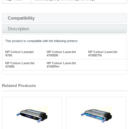
Compatibility
Description
This product is compatible with the following printers:
HP Colour Laserjet
HP Colour LaserJet
HP Colour LaserJet
4700
4700DN
4700DTN
HP Colour LaserJet
HP Colour LaserJet
4700N
4700PH+
Related Products