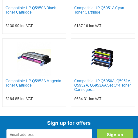
Compatible HP Q5950A Black
Compatible HP Q5951A Cyan
Toner Cartridge
Toner Cartridge
£130.90
inc VAT
£187.16
inc VAT
Compatible HP Q5953A Magenta
Compatible HP Q5950A, Q5951A,
Toner Cartridge
Q5952A, Q5953A A Set Of 4 Toner
Cartridges...
£184.85
inc VAT
£684.31
inc VAT
Sign up for offers