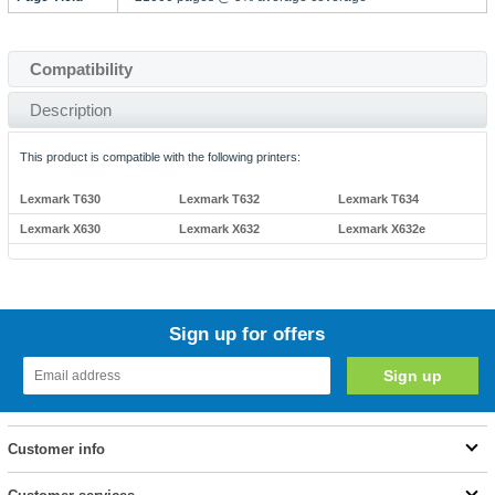
Compatibility
Description
This product is compatible with the following printers:
Lexmark T630
Lexmark T632
Lexmark T634
Lexmark X630
Lexmark X632
Lexmark X632e
Sign up for offers
Customer info