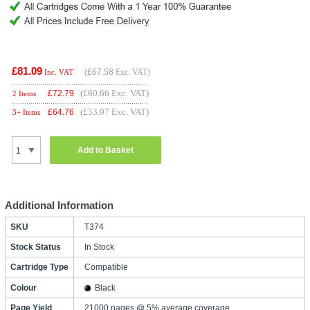
£81.09
(
£67.58
Exc. VAT)
Inc. VAT
(£60.66 Exc. VAT)
£
72.79
2 Items
(£53.97 Exc. VAT)
£
64.76
3+ Items
Add to Basket
Additional Information
SKU
T374
Stock Status
In Stock
Cartridge Type
Compatible
Colour
Black
Page Yield
21000 pages @ 5% average coverage