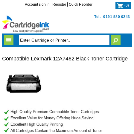
Account sign in
Register
Quick Reorder
(
0
)
Tel.
0191 580 0243
Compatible Lexmark 12A7462 Black Toner Cartridge