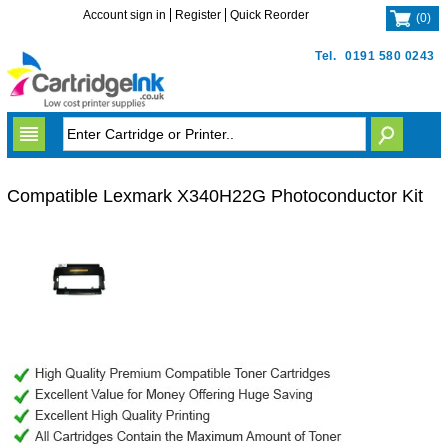
Account sign in
Register
Quick Reorder
(
0
)
Tel.
0191 580 0243
Compatible Lexmark X340H22G Photoconductor Kit