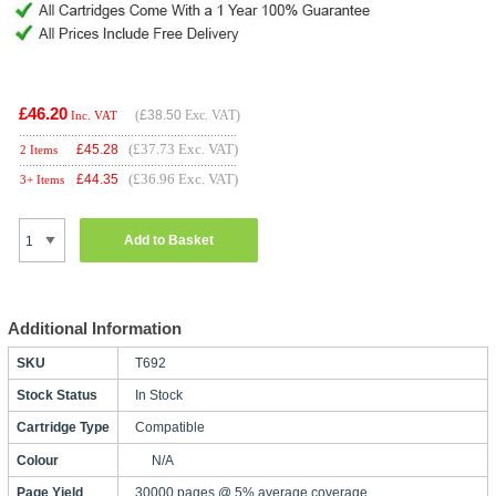
£46.20
(
£38.50
Exc. VAT)
Inc. VAT
(£37.73 Exc. VAT)
£
45.28
2 Items
(£36.96 Exc. VAT)
£
44.35
3+ Items
Add to Basket
Additional Information
SKU
T692
Stock Status
In Stock
Cartridge Type
Compatible
Colour
N/A
Page Yield
30000 pages @ 5% average coverage