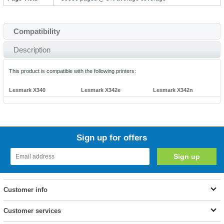
Compatibility
Description
This product is compatible with the following printers:
Lexmark X340
Lexmark X342e
Lexmark X342n
Sign up for offers
Customer info
Customer services