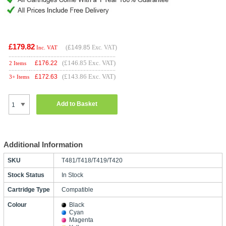
£179.82
(
£149.85
Exc. VAT)
Inc. VAT
(£146.85 Exc. VAT)
£
176.22
2 Items
(£143.86 Exc. VAT)
£
172.63
3+ Items
Add to Basket
Additional Information
SKU
T481/T418/T419/T420
Stock Status
In Stock
Cartridge Type
Compatible
Colour
Black
Cyan
Magenta