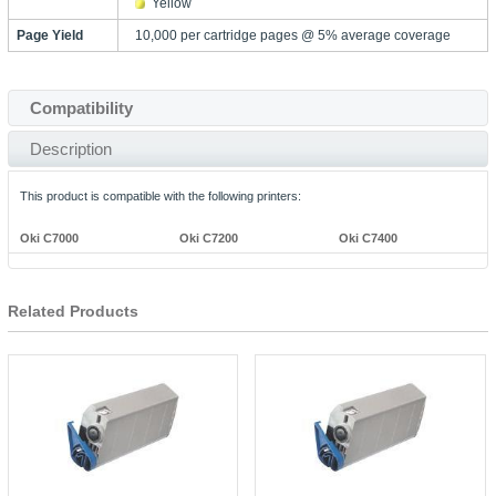
Yellow
Page Yield
10,000 per cartridge pages @ 5% average coverage
Compatibility
Description
This product is compatible with the following printers:
Oki C7000
Oki C7200
Oki C7400
Related Products