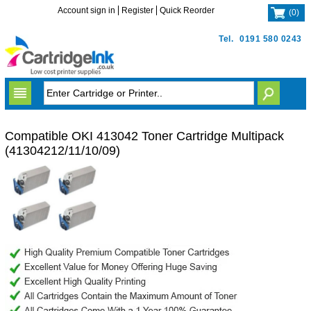
Account sign in
Register
Quick Reorder
(
0
)
Tel.
0191 580 0243
Compatible OKI 413042 Toner Cartridge Multipack
(41304212/11/10/09)