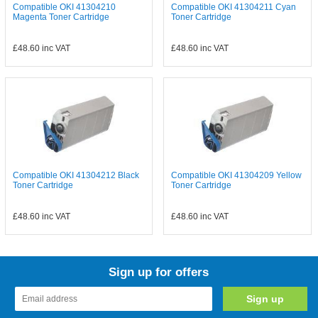
Compatible OKI 41304210
Compatible OKI 41304211 Cyan
Magenta Toner Cartridge
Toner Cartridge
£48.60
inc VAT
£48.60
inc VAT
Compatible OKI 41304212 Black
Compatible OKI 41304209 Yellow
Toner Cartridge
Toner Cartridge
£48.60
inc VAT
£48.60
inc VAT
Sign up for offers