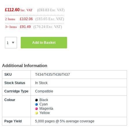
£112.60
(
£93.83
Exc. VAT)
Inc. VAT
(£85.05 Exc. VAT)
£
102.06
2 Items
(£76.24 Exc. VAT)
£
91.49
3+ Items
Add to Basket
Additional Information
SKU
T434/T435/T436/T437
Stock Status
In Stock
Cartridge Type
Compatible
Colour
Black
Cyan
Magenta
Yellow
Page Yield
5,000 pages @ 5% average coverage