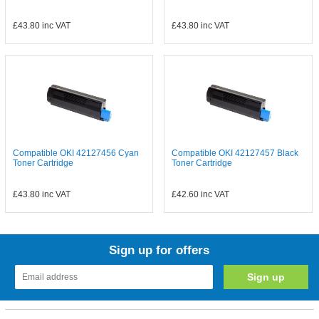
£43.80
inc VAT
£43.80
inc VAT
Compatible OKI 42127456 Cyan
Compatible OKI 42127457 Black
Toner Cartridge
Toner Cartridge
£43.80
inc VAT
£42.60
inc VAT
Sign up for offers