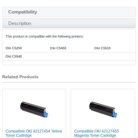
Compatibility
Description
This product is compatible with the following printers:
Oki C5250
Oki C5450
Oki C5510
Oki C5540
Related Products
Compatible OKI 42127454 Yellow
Compatible OKI 42127455
Toner Cartridge
Magenta Toner Cartridge