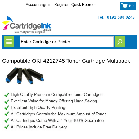
Account sign in
Register
Quick Reorder
(
0
)
Tel.
0191 580 0243
Compatible OKI 4212745 Toner Cartridge Multipack