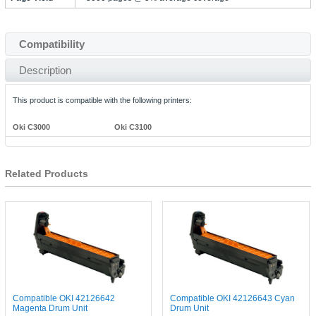
Compatibility
Description
This product is compatible with the following printers:
Oki C3000
Oki C3100
Related Products
Compatible OKI 42126642
Compatible OKI 42126643 Cyan
Magenta Drum Unit
Drum Unit