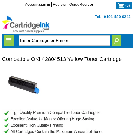
Account sign in
Register
Quick Reorder
(
0
)
Tel.
0191 580 0243
Compatible OKI 42804513 Yellow Toner Cartridge