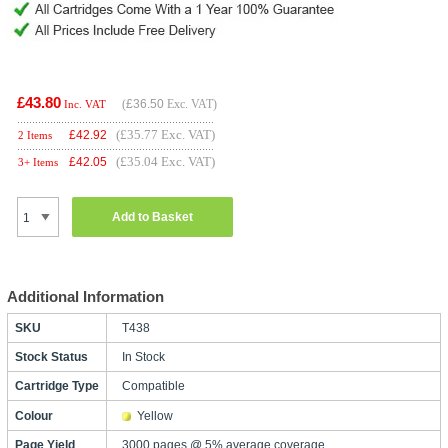
£43.80
(
£36.50
Exc. VAT)
Inc. VAT
(£35.77 Exc. VAT)
£
42.92
2 Items
(£35.04 Exc. VAT)
£
42.05
3+ Items
Add to Basket
Additional Information
SKU
T438
Stock Status
In Stock
Cartridge Type
Compatible
Colour
Yellow
Page Yield
3000 pages @ 5% average coverage