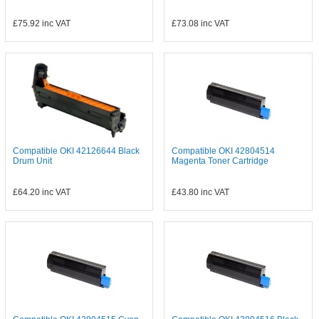
£75.92
inc VAT
£73.08
inc VAT
Compatible OKI 42126644 Black
Compatible OKI 42804514
Drum Unit
Magenta Toner Cartridge
£64.20
inc VAT
£43.80
inc VAT