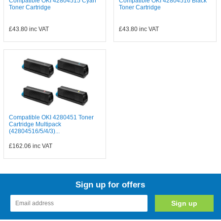
Compatible OKI 42804515 Cyan
Compatible OKI 42804516 Black
Toner Cartridge
Toner Cartridge
£43.80
inc VAT
£43.80
inc VAT
Compatible OKI 4280451 Toner
Cartridge Multipack
(42804516/5/4/3)...
£162.06
inc VAT
Sign up for offers