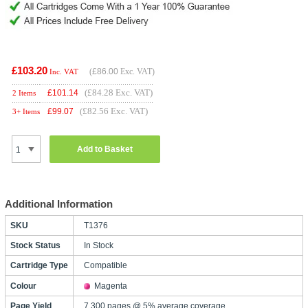
£103.20
(
£86.00
Exc. VAT)
Inc. VAT
(£84.28 Exc. VAT)
£
101.14
2 Items
(£82.56 Exc. VAT)
£
99.07
3+ Items
Add to Basket
Additional Information
SKU
T1376
Stock Status
In Stock
Cartridge Type
Compatible
Colour
Magenta
Page Yield
7,300 pages @ 5% average coverage