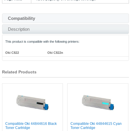
Compatibility
Description
This product is compatible with the following printers:
Oki C822
Oki C822n
Related Products
Compatible Oki 44844616 Black
Compatible Oki 44844615 Cyan
Toner Cartridge
Toner Cartridge