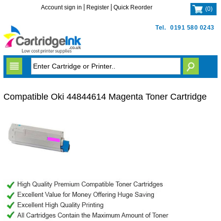
Account sign in
Register
Quick Reorder
(
0
)
Tel.
0191 580 0243
Compatible Oki 44844614 Magenta Toner Cartridge