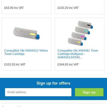
£63.00
inc VAT
£103.20
inc VAT
Compatible Oki 44844613 Yellow
Compatible Oki 4484461 Toner
Toner Cartridge
Cartridge Multipack -
(44844613/4/5/6)...
£103.20
inc VAT
£344.65
inc VAT
Sign up for offers