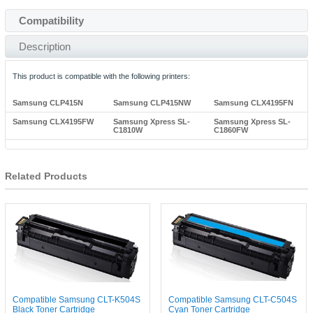
Compatibility
Description
This product is compatible with the following printers:
Samsung CLP415N
Samsung CLP415NW
Samsung CLX4195FN
Samsung CLX4195FW
Samsung Xpress SL-
Samsung Xpress SL-
C1810W
C1860FW
Related Products
Compatible Samsung CLT-K504S
Compatible Samsung CLT-C504S
Black Toner Cartridge
Cyan Toner Cartridge