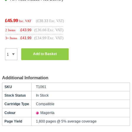
£45.99
(
£38.33
Exc. VAT)
Inc. VAT
(£36.66 Exc. VAT)
£
43.99
2 Items
(£34.99 Exc. VAT)
£
41.99
3+ Items
Add to Basket
Additional Information
SKU
T1061
Stock Status
In Stock
Cartridge Type
Compatible
Colour
Magenta
Page Yield
1,800 pages @ 5% average coverage