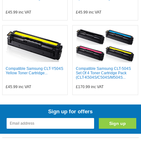
£45.99
inc VAT
£45.99
inc VAT
Compatible Samsung CLT-Y504S
Compatible Samsung CLT-504S
Yellow Toner Cartridge...
Set Of 4 Toner Cartridge Pack
(CLT-K504S/C504S/M504S...
£45.99
inc VAT
£170.99
inc VAT
Sign up for offers