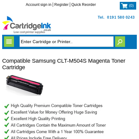
Account sign in
Register
Quick Reorder
(
0
)
Tel.
0191 580 0243
Compatible Samsung CLT-M504S Magenta Toner
Cartridge