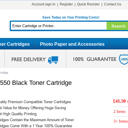
Account sign in
Register
Quick Reorder
Contact Us
Save Today on Your Printing Costs!
er Cartridges
Photo Paper and Accessories
tridge
50 Black Toner Cartridge
£41.50
2 Items
3+ Items