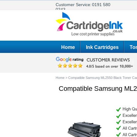
Customer Service:
0191 580
0243
Home
Ink Cartridges
Ton
Home
>
Compatible Samsung ML2550 Black Toner Car
Compatible Samsung ML25