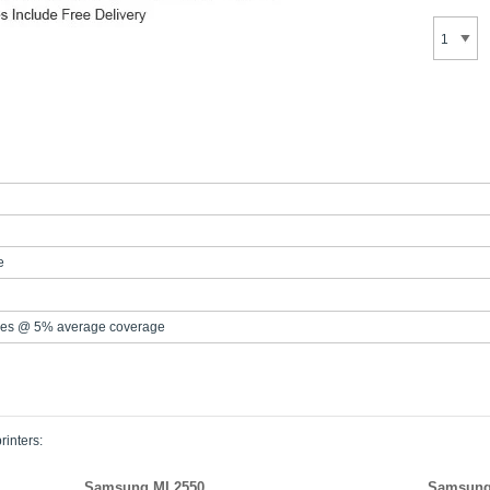
e
es @ 5% average coverage
rinters:
Samsung ML2550
Samsung