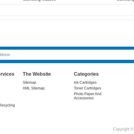
rvices
The Website
Categories
Sitemap
Ink Cartridges
XML Sitemap
Toner Cartridges
Photo Paper And
Accessories
Recycling
Copyright © 