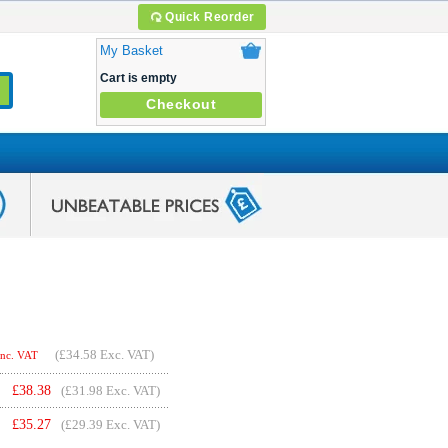
Quick Reorder
My Basket
Cart is empty
Checkout
(
£34.58
Exc. VAT)
Inc. VAT
£
38.38
(£31.98 Exc. VAT)
£
35.27
(£29.39 Exc. VAT)