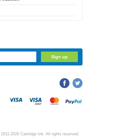
2011-2026 Cartridge Ink. All rights reserved.