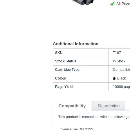
Additional Information
SKU
T167
Stock Status
In Stock
Cartridge Type
Compatibl
Colour
Black
Page Yield
10000 pag
Compatibility
Description
This product is compatible with the following p
Samsung ML2155