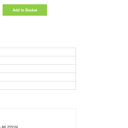
Add to Basket
 ML2551N