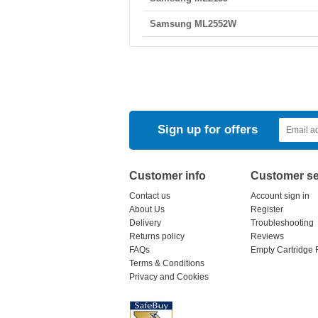
Samsung ML2552W
Sign up for offers
Customer info
Customer se
Contact us
Account sign in
About Us
Register
Delivery
Troubleshooting
Returns policy
Reviews
FAQs
Empty Cartridge 
Terms & Conditions
Privacy and Cookies