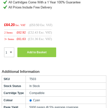
£64.20
(
£53.50
Exc. VAT)
Inc. VAT
(£52.43 Exc. VAT)
£
62.92
2 Items
(£51.36 Exc. VAT)
£
61.63
3+ Items
Add to Basket
Additional Information
SKU
T503
Stock Status
In Stock
Cartridge Type
Compatible
Colour
Cyan
Page Yield
5000 pages @ 5% average coverage