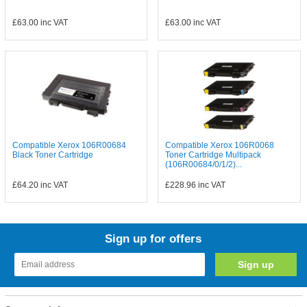
£63.00
inc VAT
£63.00
inc VAT
Compatible Xerox 106R00684
Compatible Xerox 106R0068
Black Toner Cartridge
Toner Cartridge Multipack
(106R00684/0/1/2)...
£64.20
inc VAT
£228.96
inc VAT
Sign up for offers