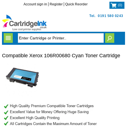
Account sign in
Register
Quick Reorder
(
0
)
Tel.
0191 580 0243
Compatible Xerox 106R00680 Cyan Toner Cartridge