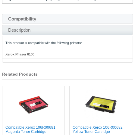
Compatibility
Description
This product is compatible with the following printers:
Xerox Phaser 6100
Related Products
Compatible Xerox 106R00681
Compatible Xerox 106R00682
Magenta Toner Cartridge
Yellow Toner Cartridge