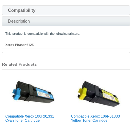
Compatibility
Description
This product is compatible with the following printers:
Xerox Phaser 6125
Related Products
Compatible Xerox 106R01331
Compatible Xerox 106R01333
Cyan Toner Cartridge
Yellow Toner Cartridge