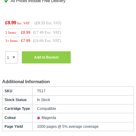
£9.99
(
£8.33
Exc. VAT)
Inc. VAT
(£7.49 Exc. VAT)
£
8.99
2 Items
(£6.66 Exc. VAT)
£
7.99
3+ Items
Add to Basket
Additional Information
SKU
T517
Stock Status
In Stock
Cartridge Type
Compatible
Colour
Magenta
Page Yield
1000 pages @ 5% average coverage