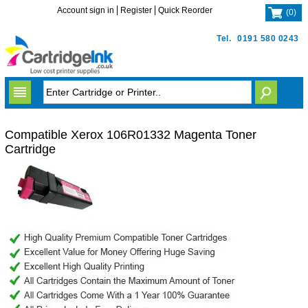
Account sign in
Register
Quick Reorder
(
0
)
Tel.
0191 580 0243
Compatible Xerox 106R01332 Magenta Toner
Cartridge