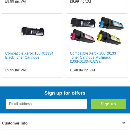
£9.99
inc VAT
£9.99
inc VAT
Compatible Xerox 106R01334
Compatible Xerox 106R0133
Black Toner Cartridge
Toner Cartridge Multipack
(106R01334/1/2/3)...
£9.99
inc VAT
£148.84
inc VAT
Sign up for offers
Customer info