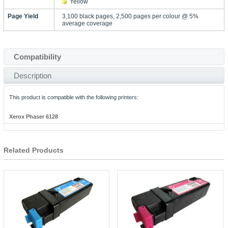
Yellow
Page Yield
3,100 black pages, 2,500 pages per colour @ 5%
average coverage
Compatibility
Description
This product is compatible with the following printers:
Xerox Phaser 6128
Related Products