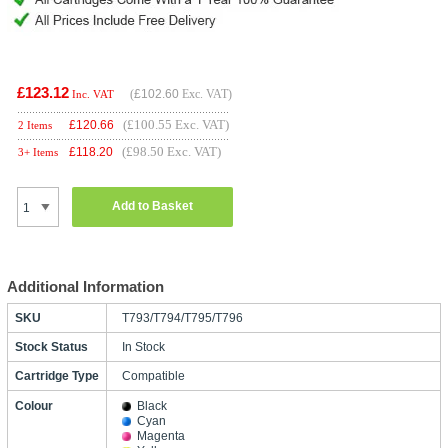
£123.12
(
£102.60
Exc. VAT)
Inc. VAT
(£100.55 Exc. VAT)
£
120.66
2 Items
(£98.50 Exc. VAT)
£
118.20
3+ Items
Add to Basket
Additional Information
SKU
T793/T794/T795/T796
Stock Status
In Stock
Cartridge Type
Compatible
Colour
Black
Cyan
Magenta