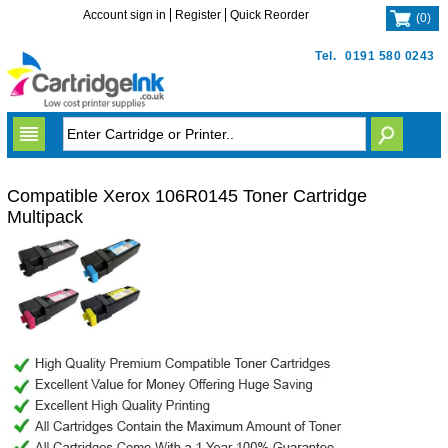
Account sign in
Register
Quick Reorder
(
0
)
Tel.
0191 580 0243
Compatible Xerox 106R0145 Toner Cartridge
Multipack