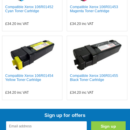
Compatible Xerox 106R01452
Compatible Xerox 106R01453
Cyan Toner Cartridge
Magenta Toner Cartridge
£34.20
inc VAT
£34.20
inc VAT
Compatible Xerox 106R01454
Compatible Xerox 106R01455
Yellow Toner Cartridge
Black Toner Cartridge
£34.20
inc VAT
£34.20
inc VAT
Sign up for offers