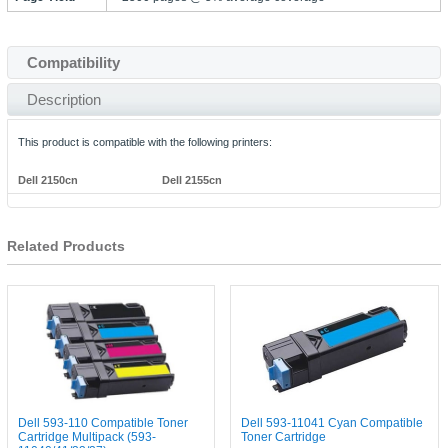
Compatibility
Description
This product is compatible with the following printers:
Dell 2150cn
Dell 2155cn
Related Products
Dell 593-110 Compatible Toner
Dell 593-11041 Cyan Compatible
Cartridge Multipack (593-
Toner Cartridge