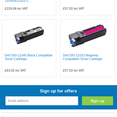
11040/41/33/37)...
£229.08
inc VAT
£57.02
inc VAT
Dell 593-11040 Black Compatible
Dell 593-11033 Magenta
Toner Cartridge
Compatible Toner Cartridge
£63.02
inc VAT
£57.02
inc VAT
Sign up for offers