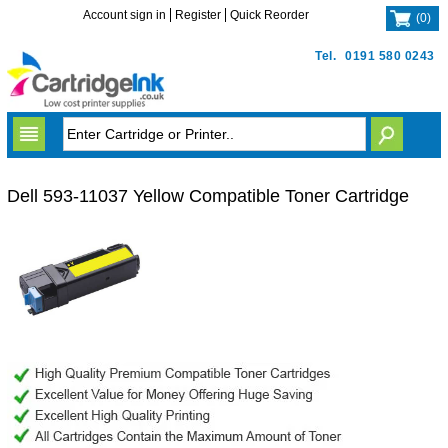
Account sign in
Register
Quick Reorder
(
0
)
Tel.
0191 580 0243
Dell 593-11037 Yellow Compatible Toner Cartridge