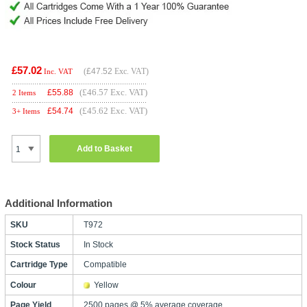
£57.02
(
£47.52
Exc. VAT)
Inc. VAT
(£46.57 Exc. VAT)
£
55.88
2 Items
(£45.62 Exc. VAT)
£
54.74
3+ Items
Add to Basket
Additional Information
SKU
T972
Stock Status
In Stock
Cartridge Type
Compatible
Colour
Yellow
Page Yield
2500 pages @ 5% average coverage