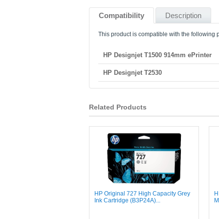
Compatibility
Description
This product is compatible with the following p
HP Designjet T1500 914mm ePrinter
HP Designjet T2530
Related Products
HP Original 727 High Capacity Grey
H
Ink Cartridge (B3P24A)...
M