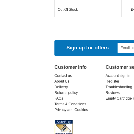
Out Of Stock
£
Sign up for offers
Customer info
Customer se
Contact us
Account sign in
About Us
Register
Delivery
Troubleshooting
Returns policy
Reviews
FAQs
Empty Cartridge 
Terms & Conditions
Privacy and Cookies