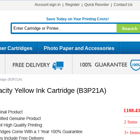
Account sign in
Register
Quick Reorder
Contact Us
Save Today on Your Printing Costs!
er Cartridges
Photo Paper and Accessories
tridge (B3P21A)
city Yellow Ink Cartridge (B3P21A)
£108.43
2 Items
3+ Items