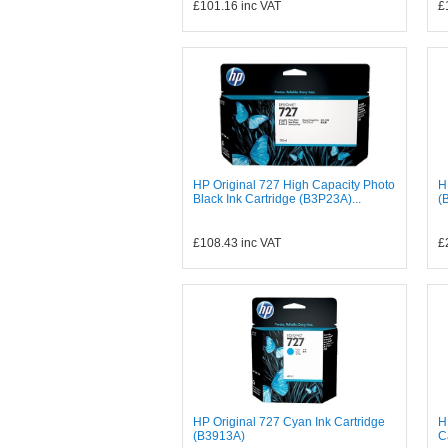
£101.16
inc VAT
£
HP Original 727 High Capacity Photo
H
Black Ink Cartridge (B3P23A)...
(
£108.43
inc VAT
£
HP Original 727 Cyan Ink Cartridge
H
(B3913A)
C