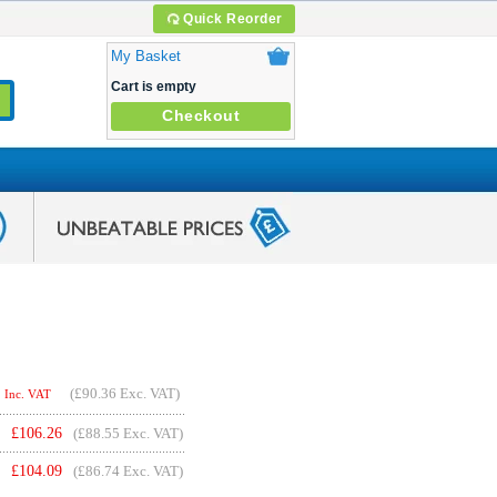
Quick Reorder
My Basket
Cart is empty
Checkout
(
£90.36
Exc. VAT)
Inc. VAT
£
106.26
(£88.55 Exc. VAT)
£
104.09
(£86.74 Exc. VAT)