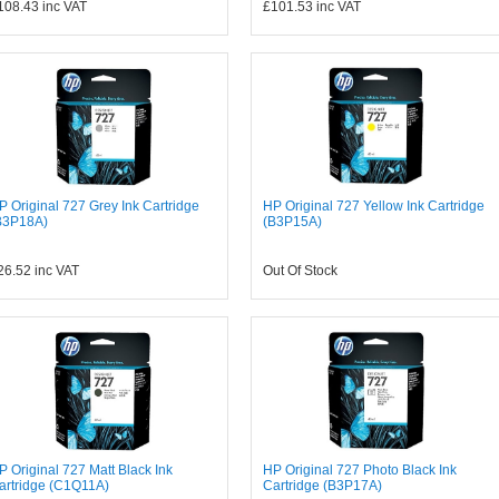
108.43
inc VAT
£101.53
inc VAT
P Original 727 Grey Ink Cartridge
HP Original 727 Yellow Ink Cartridge
B3P18A)
(B3P15A)
26.52
inc VAT
Out Of Stock
P Original 727 Matt Black Ink
HP Original 727 Photo Black Ink
artridge (C1Q11A)
Cartridge (B3P17A)