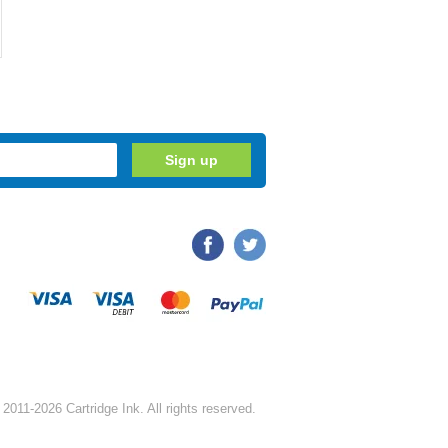
2011-2026 Cartridge Ink. All rights reserved.