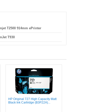
njet T2500 914mm ePrinter
nJet T930
HP Original 727 High Capacity Matt
Black Ink Cartridge (B3P22A)...