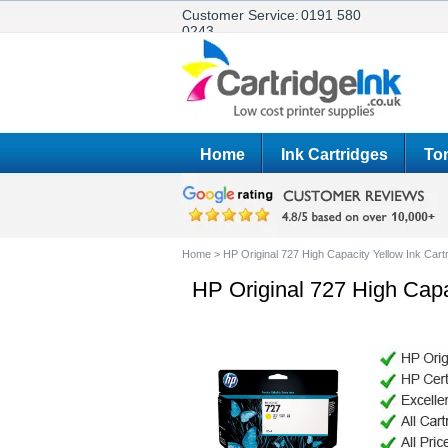
Customer Service:
0191 580
0243
Home
Ink Cartridges
Ton
Home
>
HP Original 727 High Capacity Yellow Ink Car
HP Original 727 High Capa