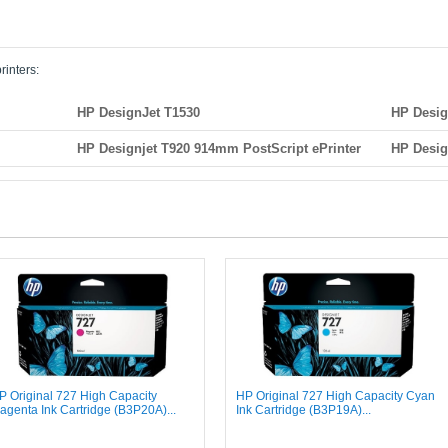
rinters:
HP DesignJet T1530
HP Desig
HP Designjet T920 914mm PostScript ePrinter
HP Desig
P Original 727 High Capacity
HP Original 727 High Capacity Cyan
agenta Ink Cartridge (B3P20A)...
Ink Cartridge (B3P19A)...