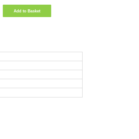
Add to Basket