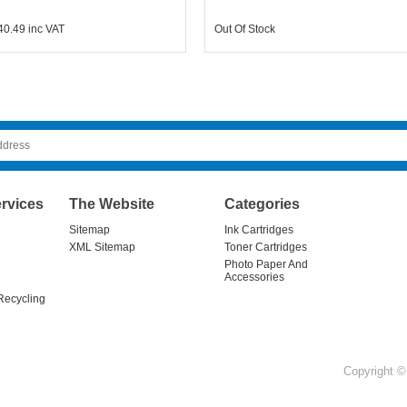
40.49
inc VAT
Out Of Stock
rvices
The Website
Categories
Sitemap
Ink Cartridges
XML Sitemap
Toner Cartridges
Photo Paper And
Accessories
Recycling
Copyright © 