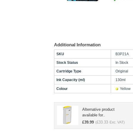
Additional Information
SKU
B3P21A
Stock Status
In Stock
Cartridge Type
Original
Ink Capacity (ml)
130ml
Colour
Yellow
Alternative product
available for..
£
39.99
£
33.33
(
Exc. VAT)