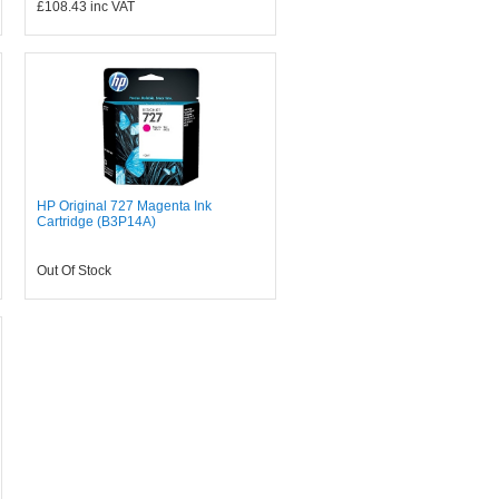
£108.43
inc VAT
HP Original 727 Magenta Ink
Cartridge (B3P14A)
Out Of Stock