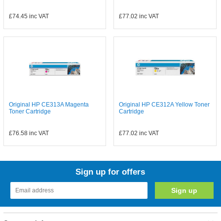
£74.45
inc VAT
£77.02
inc VAT
Original HP CE313A Magenta
Original HP CE312A Yellow Toner
Toner Cartridge
Cartridge
£76.58
inc VAT
£77.02
inc VAT
Sign up for offers