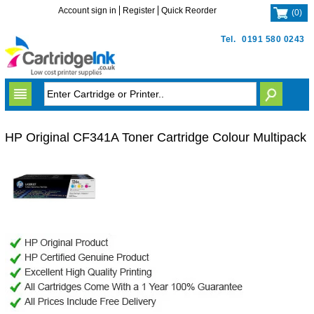
Account sign in
Register
Quick Reorder
(
0
)
Tel.
0191 580 0243
HP Original CF341A Toner Cartridge Colour Multipack