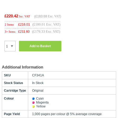
£220.42
(
£183.68
Exc. VAT)
Inc. VAT
(£180.01 Exc. VAT)
£
216.01
2 Items
(£176.33 Exc. VAT)
£
211.60
3+ Items
Add to Basket
Additional Information
SKU
CF341A
Stock Status
In Stock
Cartridge Type
Original
Colour
Cyan
Magenta
Yellow
Page Yield
1,000 pages per colour @ 5% average coverage