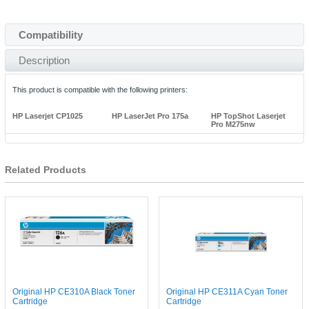
Compatibility
Description
This product is compatible with the following printers:
HP Laserjet CP1025
HP LaserJet Pro 175a
HP TopShot Laserjet
Pro M275nw
Related Products
Original HP CE310A Black Toner
Original HP CE311A Cyan Toner
Cartridge
Cartridge