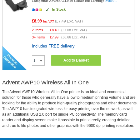
More...
Compatible Advent ACLR10 Colour Ink Cartridge
In Stock
£8.99
(
£7.49
Exc. VAT)
Inc VAT
2 Items
£
8.49
(
£7.08
Exc. VAT)
3+ Items
£
7.99
(
£6.66
Exc. VAT)
Includes FREE delivery
Add to Basket
Advent AWP10 Wireless All In One
The Advent AWP10 Wireless All-in-One printer is an ideal and economical
solution for those who generally have a low to medium printing volume and are
looking for the ability to produce high-quality photographs and other documents.
The AWP10 has integrated wireless for easy printing over the network, as well
as an additional USB 2.0 port for single PC connectivity. The memory card
reader and display screen make it possible to print directly, creating detailed
and true to life photos and other graphics with the 9600 dpi printing resolution.