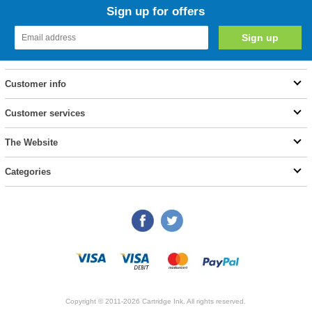
Sign up for offers
Customer info
Customer services
The Website
Categories
Copyright © 2011-2026 Cartridge Ink. All rights reserved.