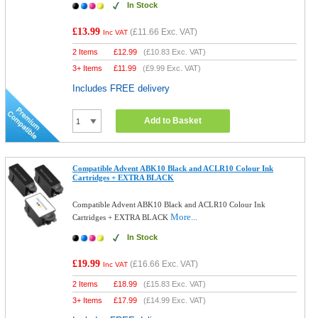
In Stock
£13.99
(
£11.66
Exc. VAT)
Inc VAT
2 Items
£
12.99
(
£10.83
Exc. VAT)
3+ Items
£
11.99
(
£9.99
Exc. VAT)
Includes FREE delivery
Add to Basket
Compatible Advent ABK10 Black and ACLR10 Colour Ink
Cartridges + EXTRA BLACK
Compatible Advent ABK10 Black and ACLR10 Colour Ink
More...
Cartridges + EXTRA BLACK
In Stock
£19.99
(
£16.66
Exc. VAT)
Inc VAT
2 Items
£
18.99
(
£15.83
Exc. VAT)
3+ Items
£
17.99
(
£14.99
Exc. VAT)