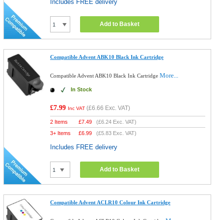
Includes FREE delivery
Add to Basket
Compatible Advent ABK10 Black Ink Cartridge
More...
Compatible Advent ABK10 Black Ink Cartridge
In Stock
£7.99
(
£6.66
Exc. VAT)
Inc VAT
2 Items
£
7.49
(
£6.24
Exc. VAT)
3+ Items
£
6.99
(
£5.83
Exc. VAT)
Includes FREE delivery
Add to Basket
Compatible Advent ACLR10 Colour Ink Cartridge