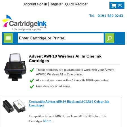
Account sign in
Register
Quick Reorder
(
0
)
Tel.
0191 580 0243
Advent AWP10 Wireless All In One Ink
Cartridges
These products are guaranteed to work with your Advent
AWP10 Wireless All In One printer.
All cartridges come with a 12 month 100% guarantee.
Free delivery on all items.
Compatible Advent ABK10 Black and ACLR10 Colour Ink
Cartridges
Compatible Advent ABK10 Black and ACLR10 Colour Ink
More...
Cartridges