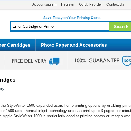
Account sign in
Register
Quick Reorder
Contact Us
Save Today on Your Printing Costs!
er Cartridges
Photo Paper and Accessories
tridges
ry.
le, the StyleWriter 1500 expanded users home printing options by enabling prin
iter 1500 uses thermal inkjet technology and can print up to 3 pages per min
he Apple StyleWriter 1500 is particularly good at printing photos or images whe