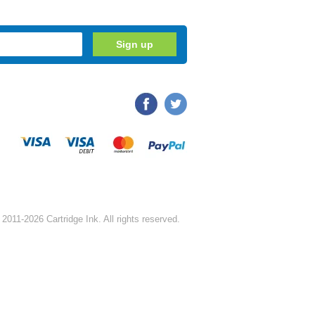
2011-2026 Cartridge Ink. All rights reserved.