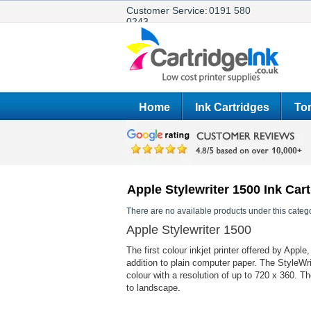
Customer Service:
0191 580
0243
Home
Ink Cartridges
Ton
Apple Stylewriter 1500 Ink Car
There are no available products under this catego
Apple Stylewriter 1500
The first colour inkjet printer offered by App
addition to plain computer paper. The StyleWr
colour with a resolution of up to 720 x 360. T
to landscape.