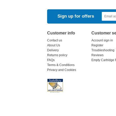
Sign up for offers
Customer info
Customer se
Contact us
Account sign in
About Us
Register
Delivery
Troubleshooting
Returns policy
Reviews
FAQs
Empty Cartridge 
Terms & Conditions
Privacy and Cookies