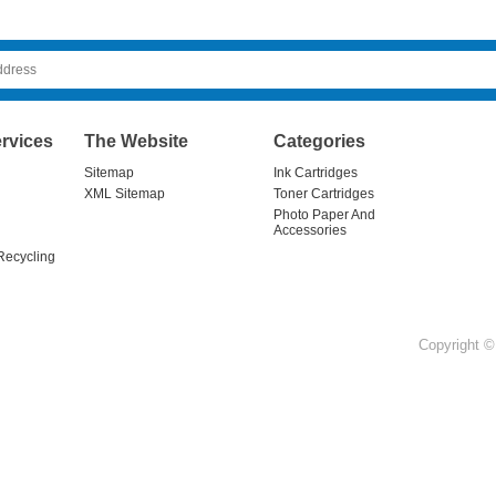
rvices
The Website
Categories
Sitemap
Ink Cartridges
XML Sitemap
Toner Cartridges
Photo Paper And
Accessories
Recycling
Copyright © 