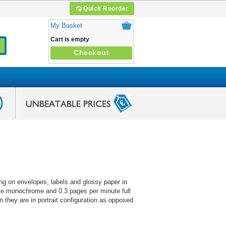
Quick Reorder
My Basket
Cart is empty
Checkout
ting on envelopes, labels and glossy paper in
ute monochrome and 0.3 pages per minute full
n they are in portrait configuration as opposed