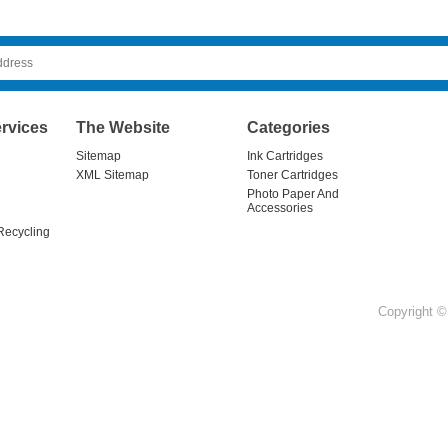
rvices
The Website
Categories
Sitemap
Ink Cartridges
XML Sitemap
Toner Cartridges
Photo Paper And
Accessories
Recycling
Copyright © 