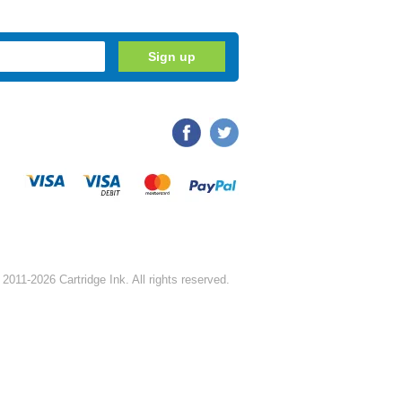
2011-2026 Cartridge Ink. All rights reserved.