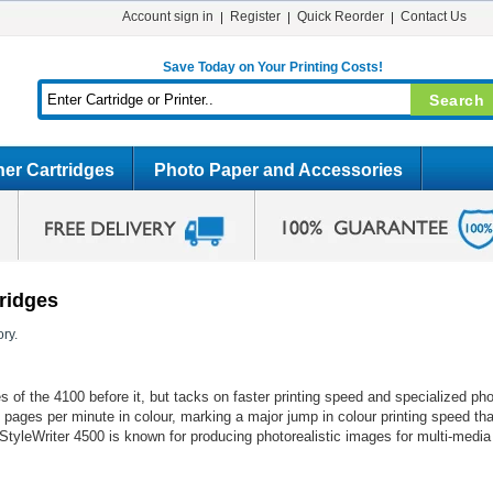
Account sign in
Register
Quick Reorder
Contact Us
Save Today on Your Printing Costs!
er Cartridges
Photo Paper and Accessories
tridges
ry.
s of the 4100 before it, but tacks on faster printing speed and specialized pho
 pages per minute in colour, marking a major jump in colour printing speed th
StyleWriter 4500 is known for producing photorealistic images for multi-media