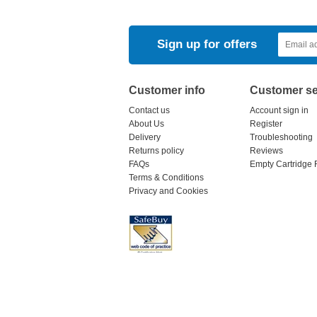
Sign up for offers
Customer info
Customer se
Contact us
Account sign in
About Us
Register
Delivery
Troubleshooting
Returns policy
Reviews
FAQs
Empty Cartridge 
Terms & Conditions
Privacy and Cookies