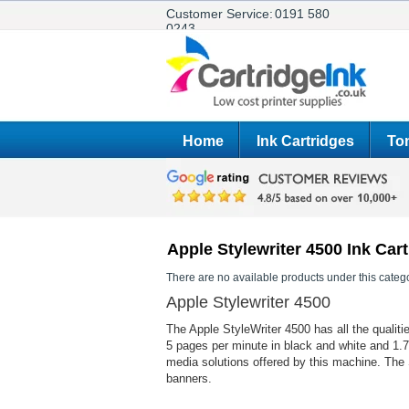
Customer Service:
0191 580
0243
Home
Ink Cartridges
Ton
Apple Stylewriter 4500 Ink Car
There are no available products under this catego
Apple Stylewriter 4500
The Apple StyleWriter 4500 has all the qualitie
5 pages per minute in black and white and 1.7
media solutions offered by this machine. The 
banners.