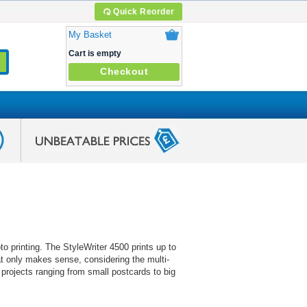
Quick Reorder
My Basket
Cart is empty
Checkout
to printing. The StyleWriter 4500 prints up to
at only makes sense, considering the multi-
 projects ranging from small postcards to big