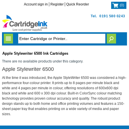
Account sign in
Register
Quick Reorder
(
0
)
Tel.
0191 580 0243
Apple Stylewriter 6500 Ink Cartridges
There are no available products under this category.
Apple Stylewriter 6500
At the time it was introduced, the Apple StyleWriter 6500 was considered a high-
performance four-colour printer. It prints up to 8 pages per minute black and
white and 4 pages per minute in colour, offering resolutions of 600x600 dpi
black and white and 600 x 300 dpi colour. Built-in ColorSync colour matching
technology provides proven colour accuracy and quality. The robust product
design stands up to both home and office printing volumes and features a 150-
sheet paper tray that enables printing on a wide variety of media and paper
sizes.