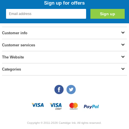
Sign up for offers
Customer info
Customer services
The Website
Categories
Copyright © 2011-2026 Cartridge Ink. All rights reserved.