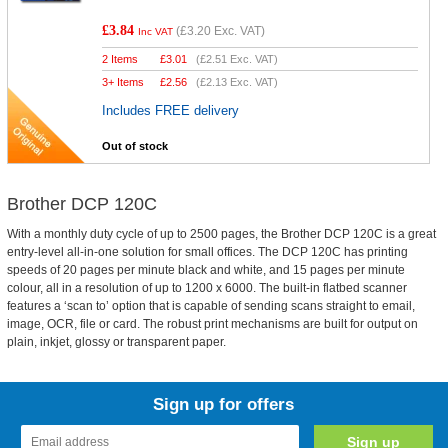
£3.84
(
£3.20
Exc. VAT)
Inc VAT
2 Items
£
3.01
(
£2.51
Exc. VAT)
3+ Items
£
2.56
(
£2.13
Exc. VAT)
Includes FREE delivery
Out of stock
Brother DCP 120C
With a monthly duty cycle of up to 2500 pages, the Brother DCP 120C is a great
entry-level all-in-one solution for small offices. The DCP 120C has printing
speeds of 20 pages per minute black and white, and 15 pages per minute
colour, all in a resolution of up to 1200 x 6000. The built-in flatbed scanner
features a ‘scan to’ option that is capable of sending scans straight to email,
image, OCR, file or card. The robust print mechanisms are built for output on
plain, inkjet, glossy or transparent paper.
Sign up for offers