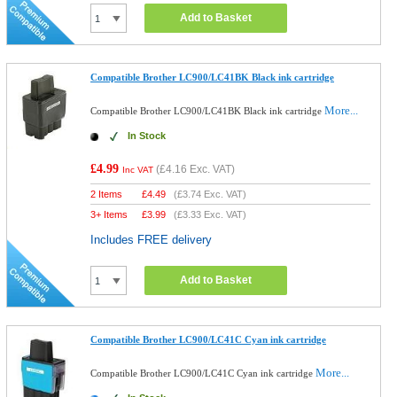
Add to Basket
Compatible Brother LC900/LC41BK Black ink cartridge
More...
Compatible Brother LC900/LC41BK Black ink cartridge
In Stock
£4.99
(
£4.16
Exc. VAT)
Inc VAT
2 Items
£
4.49
(
£3.74
Exc. VAT)
3+ Items
£
3.99
(
£3.33
Exc. VAT)
Includes FREE delivery
Add to Basket
Compatible Brother LC900/LC41C Cyan ink cartridge
More...
Compatible Brother LC900/LC41C Cyan ink cartridge