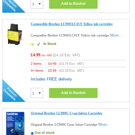
Add to Basket
Compatible Brother LC900/LC41Y Yellow ink cartridge
More...
Compatible Brother LC900/LC41Y Yellow ink cartridge
In Stock
£4.99
(
£4.16
Exc. VAT)
Inc VAT
2 Items
£
4.49
(
£3.74
Exc. VAT)
3+ Items
£
3.99
(
£3.33
Exc. VAT)
Includes FREE delivery
Add to Basket
Original Brother LC900C Cyan Inkjet Cartridge
More...
Original Brother LC900C Cyan Inkjet Cartridge
Out of stock