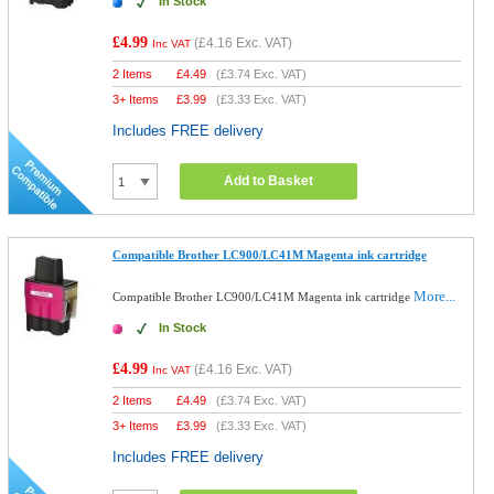
In Stock
£4.99
(
£4.16
Exc. VAT)
Inc VAT
2 Items
£
4.49
(
£3.74
Exc. VAT)
3+ Items
£
3.99
(
£3.33
Exc. VAT)
Includes FREE delivery
Add to Basket
Compatible Brother LC900/LC41M Magenta ink cartridge
More...
Compatible Brother LC900/LC41M Magenta ink cartridge
In Stock
£4.99
(
£4.16
Exc. VAT)
Inc VAT
2 Items
£
4.49
(
£3.74
Exc. VAT)
3+ Items
£
3.99
(
£3.33
Exc. VAT)
Includes FREE delivery