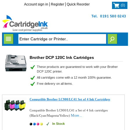
Account sign in
Register
Quick Reorder
(
0
)
Tel.
0191 580 0243
Brother DCP 120C Ink Cartridges
These products are guaranteed to work with your Brother
DCP 120C printer.
All cartridges come with a 12 month 100% guarantee.
Free delivery on all items.
Compatible Brother LC900/LC41 Set of 4 Ink Cartridges
Compatible Brother LC900/LC41 a Set of 4 Ink cartridges
More...
(Black/Cyan/Magenta/Yellow)
In Stock