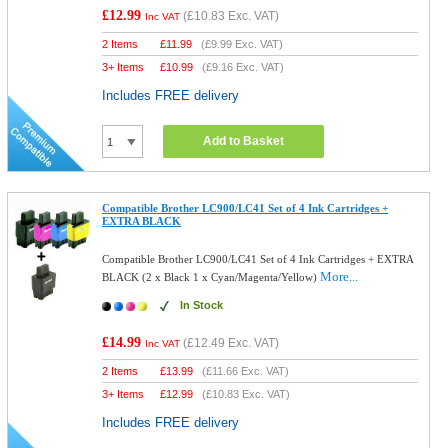
£12.99
(
£10.83
Exc. VAT)
Inc VAT
2 Items
£
11.99
(
£9.99
Exc. VAT)
3+ Items
£
10.99
(
£9.16
Exc. VAT)
Includes FREE delivery
Add to Basket
Compatible Brother LC900/LC41 Set of 4 Ink Cartridges +
EXTRA BLACK
Compatible Brother LC900/LC41 Set of 4 Ink Cartridges + EXTRA
More...
BLACK (2 x Black 1 x Cyan/Magenta/Yellow)
In Stock
£14.99
(
£12.49
Exc. VAT)
Inc VAT
2 Items
£
13.99
(
£11.66
Exc. VAT)
3+ Items
£
12.99
(
£10.83
Exc. VAT)
Includes FREE delivery