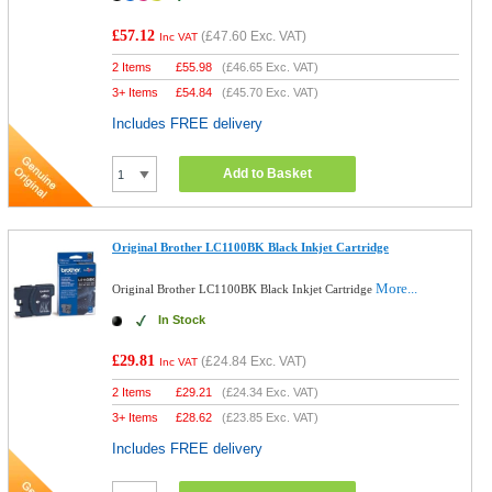
£57.12
(
£47.60
Exc. VAT)
Inc VAT
2 Items
£
55.98
(
£46.65
Exc. VAT)
3+ Items
£
54.84
(
£45.70
Exc. VAT)
Includes FREE delivery
Add to Basket
Original Brother LC1100BK Black Inkjet Cartridge
More...
Original Brother LC1100BK Black Inkjet Cartridge
In Stock
£29.81
(
£24.84
Exc. VAT)
Inc VAT
2 Items
£
29.21
(
£24.34
Exc. VAT)
3+ Items
£
28.62
(
£23.85
Exc. VAT)
Includes FREE delivery