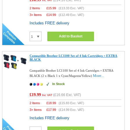
(
£14.16
Exc. VAT)
Inc VAT
2 Items
£
15.99
(
£13.33
Exc. VAT)
3+ Items
£
14.99
(
£12.49
Exc. VAT)
Includes FREE delivery
Add to Basket
Compatible Brother LC1100 Set of 4 Ink Cartridges + EXTRA
BLACK
Compatible Brother LC1100 Set of 4 Ink Cartridges + EXTRA
More...
BLACK (2 x Black 1 x Cyan/Magenta/Yellow)
In Stock
£19.99
(
£16.66
Exc. VAT)
Inc VAT
2 Items
£
18.99
(
£15.83
Exc. VAT)
3+ Items
£
17.99
(
£14.99
Exc. VAT)
Includes FREE delivery