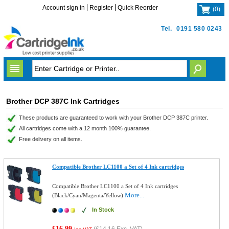
Account sign in
Register
Quick Reorder
(
0
)
Tel.
0191 580 0243
Brother DCP 387C Ink Cartridges
These products are guaranteed to work with your Brother DCP 387C printer.
All cartridges come with a 12 month 100% guarantee.
Free delivery on all items.
Compatible Brother LC1100 a Set of 4 Ink cartridges
Compatible Brother LC1100 a Set of 4 Ink cartridges
More...
(Black/Cyan/Magenta/Yellow)
In Stock
£16.99