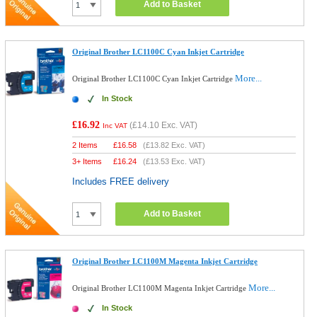
Add to Basket
Original Brother LC1100C Cyan Inkjet Cartridge
More...
Original Brother LC1100C Cyan Inkjet Cartridge
In Stock
£16.92
(
£14.10
Exc. VAT)
Inc VAT
2 Items
£
16.58
(
£13.82
Exc. VAT)
3+ Items
£
16.24
(
£13.53
Exc. VAT)
Includes FREE delivery
Add to Basket
Original Brother LC1100M Magenta Inkjet Cartridge
More...
Original Brother LC1100M Magenta Inkjet Cartridge
In Stock