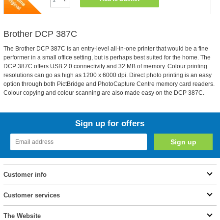
Brother DCP 387C
The Brother DCP 387C is an entry-level all-in-one printer that would be a fine
performer in a small office setting, but is perhaps best suited for the home. The
DCP 387C offers USB 2.0 connectivity and 32 MB of memory. Colour printing
resolutions can go as high as 1200 x 6000 dpi. Direct photo printing is an easy
option through both PictBridge and PhotoCapture Centre memory card readers.
Colour copying and colour scanning are also made easy on the DCP 387C.
Sign up for offers
Customer info
Customer services
The Website