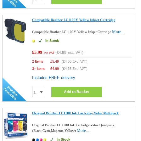
Compatible Brother LC1100Y Yellow Inkjet Cartridge
More...
Compatible Brother LC1100Y Yellow Inkjet Cartridge
In Stock
£5.99
(
£4.99
Exc. VAT)
Inc VAT
2 Items
£
5.49
(
£4.58
Exc. VAT)
3+ Items
£
4.99
(
£4.16
Exc. VAT)
Includes FREE delivery
Add to Basket
Original Brother LC1100 Ink Cartridge Value Multipack
Original Brother LC1100 Ink Cartridge Value Quadpack
More...
(Black,Cyan,Magenta,Yellow)
In Stock