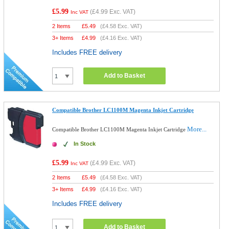
£5.99
(
£4.99
Exc. VAT)
Inc VAT
2 Items
£
5.49
(
£4.58
Exc. VAT)
3+ Items
£
4.99
(
£4.16
Exc. VAT)
Includes FREE delivery
Add to Basket
Compatible Brother LC1100M Magenta Inkjet Cartridge
More...
Compatible Brother LC1100M Magenta Inkjet Cartridge
In Stock
£5.99
(
£4.99
Exc. VAT)
Inc VAT
2 Items
£
5.49
(
£4.58
Exc. VAT)
3+ Items
£
4.99
(
£4.16
Exc. VAT)
Includes FREE delivery
Add to Basket