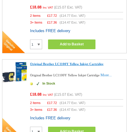
£18.08
(
£15.07
Exc. VAT)
Inc VAT
2 Items
£
17.72
(
£14.77
Exc. VAT)
3+ Items
£
17.36
(
£14.47
Exc. VAT)
Includes FREE delivery
Add to Basket
Original Brother LC1100Y Yellow Inkjet Cartridge
More...
Original Brother LC1100Y Yellow Inkjet Cartridge
In Stock
£18.08
(
£15.07
Exc. VAT)
Inc VAT
2 Items
£
17.72
(
£14.77
Exc. VAT)
3+ Items
£
17.36
(
£14.47
Exc. VAT)
Includes FREE delivery
Add to Basket