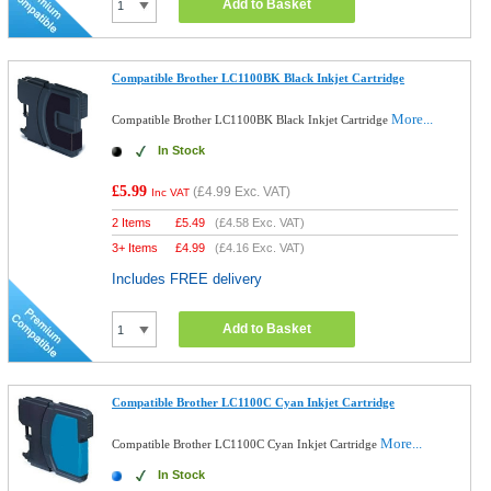
Add to Basket
Compatible Brother LC1100BK Black Inkjet Cartridge
More...
Compatible Brother LC1100BK Black Inkjet Cartridge
In Stock
£5.99
(
£4.99
Exc. VAT)
Inc VAT
2 Items
£
5.49
(
£4.58
Exc. VAT)
3+ Items
£
4.99
(
£4.16
Exc. VAT)
Includes FREE delivery
Add to Basket
Compatible Brother LC1100C Cyan Inkjet Cartridge
More...
Compatible Brother LC1100C Cyan Inkjet Cartridge
In Stock